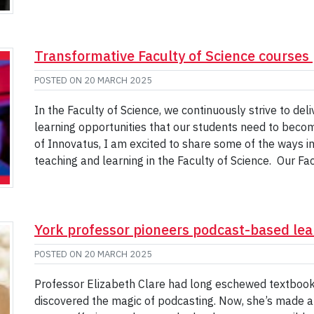
Transformative Faculty of Science courses 
POSTED ON
20 MARCH 2025
In the Faculty of Science, we continuously strive to del
learning opportunities that our students need to become
of Innovatus, I am excited to share some of the ways in 
teaching and learning in the Faculty of Science. Our Fa
York professor pioneers podcast-based lear
POSTED ON
20 MARCH 2025
Professor Elizabeth Clare had long eschewed textbooks
discovered the magic of podcasting. Now, she’s made a