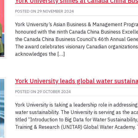
York University shines at Canada China Bus
POSTED ON
29 NOVEMBER 2024
York University’s Asian Business & Management Progr
honoured with the ninth Canada China Business Excel
the Canada China Business Council's 46th Annual Gener
The award celebrates visionary Canadian organizations 
acknowledges the […]
York University leads global water sustainab
POSTED ON
29 OCTOBER 2024
York University is taking a leadership role in addressin
water sustainability. The University is serving as the a
titled “Introduction to Big Data for Water Sustainability
Training & Research (UNITAR) Global Water Academy. 