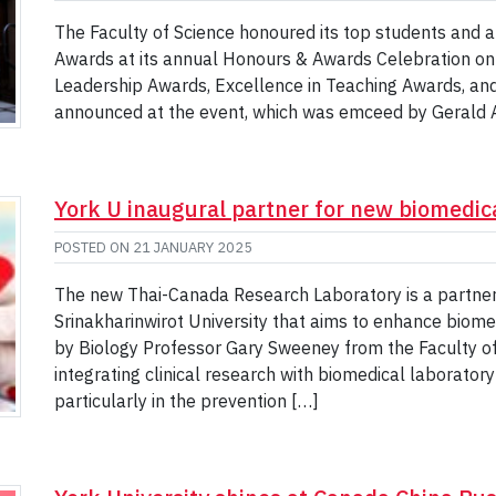
The Faculty of Science honoured its top students and a
Awards at its annual Honours & Awards Celebration on
Leadership Awards, Excellence in Teaching Awards, an
announced at the event, which was emceed by Gerald A
York U inaugural partner for new biomedica
POSTED ON
21 JANUARY 2025
The new Thai-Canada Research Laboratory is a partner
Srinakharinwirot University that aims to enhance biome
by Biology Professor Gary Sweeney from the Faculty of 
integrating clinical research with biomedical laborator
particularly in the prevention […]