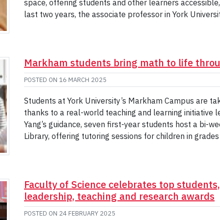
space, offering students and other learners accessible,
last two years, the associate professor in York Univers
Markham students bring math to life throu
POSTED ON
16 MARCH 2025
Students at York University’s Markham Campus are taki
thanks to a real-world teaching and learning initiative
Yang’s guidance, seven first-year students host a bi-
Library, offering tutoring sessions for children in gra
Faculty of Science celebrates top students
leadership, teaching and research awards
POSTED ON
24 FEBRUARY 2025