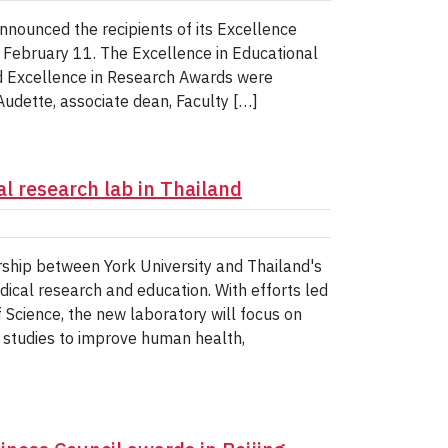
nnounced the recipients of its Excellence
 February 11. The Excellence in Educational
d Excellence in Research Awards were
udette, associate dean, Faculty […]
l research lab in Thailand
ship between York University and Thailand's
dical research and education. With efforts led
Science, the new laboratory will focus on
y studies to improve human health,