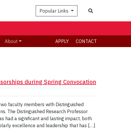
Search
Popular Links
About
APPLY
CONTACT
sorships during Spring Convocation
 two faculty members with Distinguished
ons. The Distinguished Research Professor
s had a significant and lasting impact, both
holarly excellence and leadership that has […]