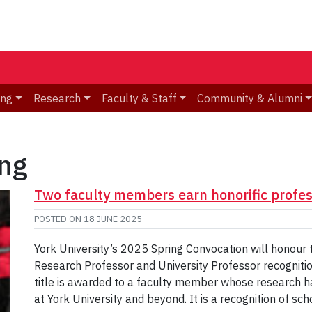
ing
Research
Faculty & Staff
Community & Alumni
ing
Two faculty members earn honorific profes
POSTED ON
18 JUNE 2025
York University’s 2025 Spring Convocation will honour
Research Professor and University Professor recogniti
title is awarded to a faculty member whose research ha
at York University and beyond. It is a recognition of sc