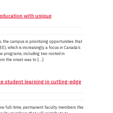
education with unique
he campus is prioritizing opportunities that
E), which is increasingly a focus in Canada’s
new programs, including two rooted in
om the onset was to […]
e student learning in cutting-edge
 new full-time, permanent faculty members this