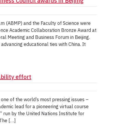
iness Council awards in Beijing
am (ABMP) and the Faculty of Science were
lence Academic Collaboration Bronze Award at
al Meeting and Business Forum in Beijing.
advancing educational ties with China. It
ility effort
g one of the world’s most pressing issues –
cademic lead for a pioneering virtual course
,” run by the United Nations Institute for
The […]