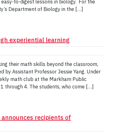
 easy-to-digest lessons in biology. For the
ity’s Department of Biology in the […]
gh experiential learning
ng their math skills beyond the classroom,
 led by Assistant Professor Jessie Yang. Under
weekly math club at the Markham Public
des 1 through 4. The students, who come […]
, announces recipients of