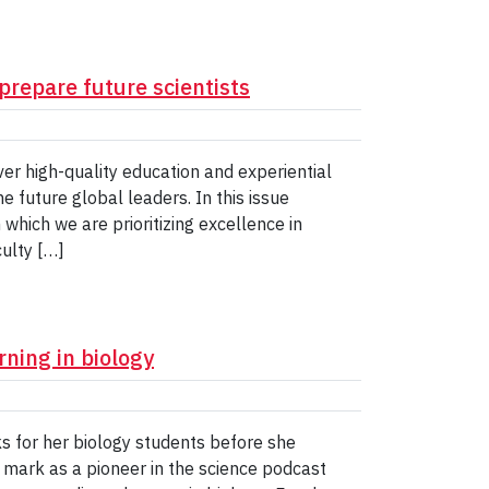
prepare future scientists
iver high-quality education and experiential
 future global leaders. In this issue
which we are prioritizing excellence in
culty […]
ning in biology
 for her biology students before she
 mark as a pioneer in the science podcast