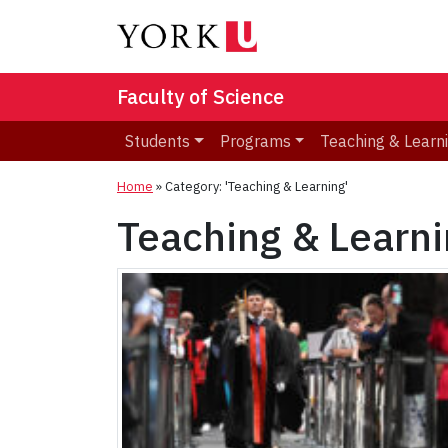
Faculty of Science
Students
Programs
Teaching & Learn
Home
»
Category: 'Teaching & Learning'
Teaching & Learn