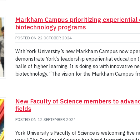
Markham Campus prioritizing experiential 
biotechnology programs
POSTED ON
22 OCTOBER 2024
With York University’s new Markham Campus now open, t
demonstrate York’s leadership experiential education (E
halls of higher learning. It is doing so with innovative 
biotechnology. “The vision for the Markham Campus fr
New Faculty of Science members to advanc
fields
POSTED ON
12 SEPTEMBER 2024
York University’s Faculty of Science is welcoming five