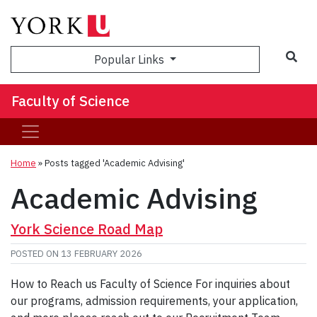
Sea
Popular Links
Faculty of Science
Home
»
Posts tagged 'Academic Advising'
Academic Advising
York Science Road Map
POSTED ON
13 FEBRUARY 2026
How to Reach us Faculty of Science For inquiries about
our programs, admission requirements, your application,