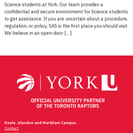
Science students at York. Our team provides a
confidential and secure environment for Science students
to get assistance. If you are uncertain about a procedure,
regulation, or policy, SAS is the first place you should visit.
We believe in an open-door […]
Keele, Glendon and Markham Campus
Contact