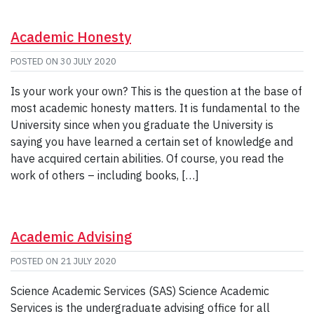
Academic Honesty
POSTED ON
30 JULY 2020
Is your work your own? This is the question at the base of
most academic honesty matters. It is fundamental to the
University since when you graduate the University is
saying you have learned a certain set of knowledge and
have acquired certain abilities. Of course, you read the
work of others – including books, […]
Academic Advising
POSTED ON
21 JULY 2020
Science Academic Services (SAS) Science Academic
Services is the undergraduate advising office for all