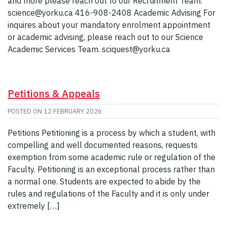
and more please reach out to our Recruitment Team.
science@yorku.ca 416-908-2408 Academic Advising For
inquires about your mandatory enrolment appointment
or academic advising, please reach out to our Science
Academic Services Team. sciquest@yorku.ca
Petitions & Appeals
POSTED ON
12 FEBRUARY 2026
Petitions Petitioning is a process by which a student, with
compelling and well documented reasons, requests
exemption from some academic rule or regulation of the
Faculty. Petitioning is an exceptional process rather than
a normal one. Students are expected to abide by the
rules and regulations of the Faculty and it is only under
extremely […]