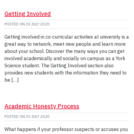
Getting Involved
POSTED ON
30 JULY 2020
Getting involved in co-curricular activities at university is a
great way to network, meet new people and learn more
about your school. Discover the many ways you can get
involved academically and socially on campus as a York
Science student. The Getting Involved section also
provides new students with the information they need to
be […]
Academic Honesty Process
POSTED ON
30 JULY 2020
What happens if your professor suspects or accuses you