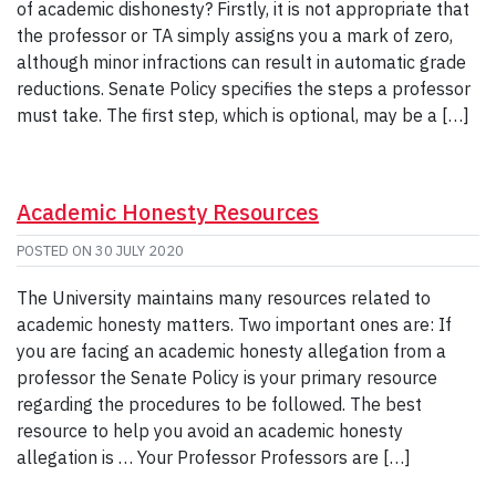
of academic dishonesty? Firstly, it is not appropriate that
the professor or TA simply assigns you a mark of zero,
although minor infractions can result in automatic grade
reductions. Senate Policy specifies the steps a professor
must take. The first step, which is optional, may be a […]
Academic Honesty Resources
POSTED ON
30 JULY 2020
The University maintains many resources related to
academic honesty matters. Two important ones are: If
you are facing an academic honesty allegation from a
professor the Senate Policy is your primary resource
regarding the procedures to be followed. The best
resource to help you avoid an academic honesty
allegation is … Your Professor Professors are […]