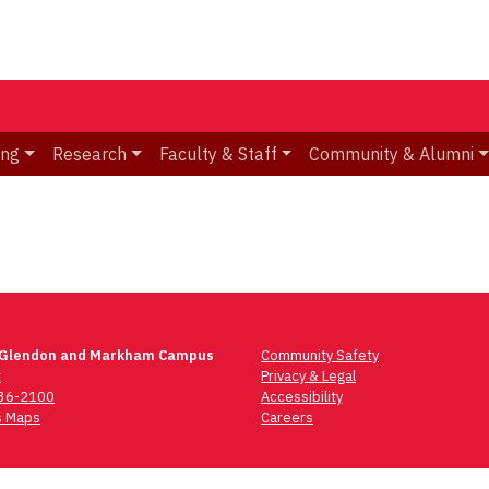
ing
Research
Faculty & Staff
Community & Alumni
 Glendon and Markham Campus
Community Safety
t
Privacy & Legal
736-2100
Accessibility
 Maps
Careers