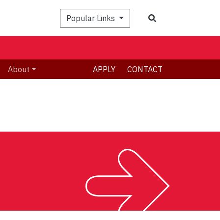
Search
Popular Links
About
APPLY
CONTACT