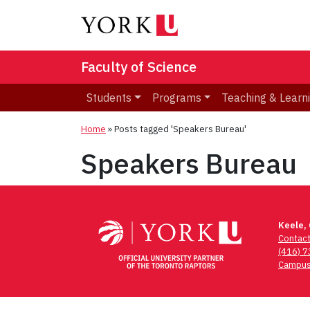
Faculty of Science
Students
Programs
Teaching & Learn
Home
»
Posts tagged 'Speakers Bureau'
Speakers Bureau
Keele,
Contac
(416) 
Campus