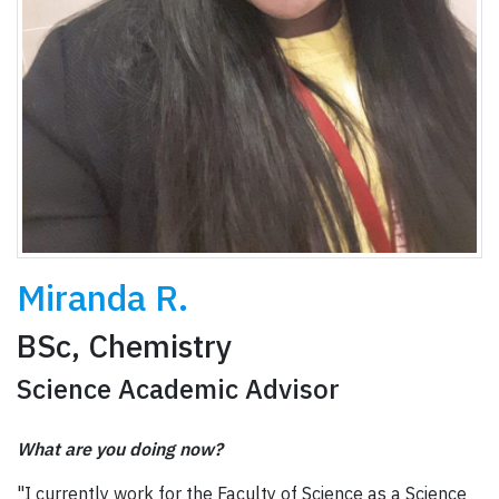
Miranda R.
BSc, Chemistry
Science Academic Advisor
What are you doing now?
"I currently work for the Faculty of Science as a Science