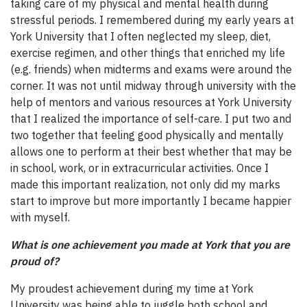
taking care of my physical and mental health during
stressful periods. I remembered during my early years at
York University that I often neglected my sleep, diet,
exercise regimen, and other things that enriched my life
(e.g. friends) when midterms and exams were around the
corner. It was not until midway through university with the
help of mentors and various resources at York University
that I realized the importance of self-care. I put two and
two together that feeling good physically and mentally
allows one to perform at their best whether that may be
in school, work, or in extracurricular activities. Once I
made this important realization, not only did my marks
start to improve but more importantly I became happier
with myself.
What is one achievement you made at York that you are
proud of?
My proudest achievement during my time at York
University was being able to juggle both school and