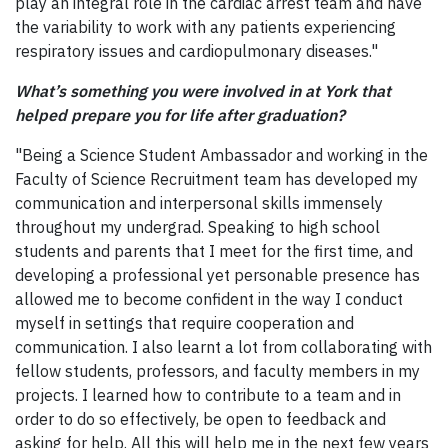
play an integral role in the cardiac arrest team and have
the variability to work with any patients experiencing
respiratory issues and cardiopulmonary diseases."
What’s something you were involved in at York that
helped prepare you for life after graduation?
"Being a Science Student Ambassador and working in the
Faculty of Science Recruitment team has developed my
communication and interpersonal skills immensely
throughout my undergrad. Speaking to high school
students and parents that I meet for the first time, and
developing a professional yet personable presence has
allowed me to become confident in the way I conduct
myself in settings that require cooperation and
communication. I also learnt a lot from collaborating with
fellow students, professors, and faculty members in my
projects. I learned how to contribute to a team and in
order to do so effectively, be open to feedback and
asking for help. All this will help me in the next few years