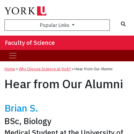
Sea
Popular Links
Faculty of Science
Home
»
Why Choose Science at York?
»
Hear from Our Alumni
Hear from Our Alumni
Brian S.
BSc, Biology
Medical Student at the University of