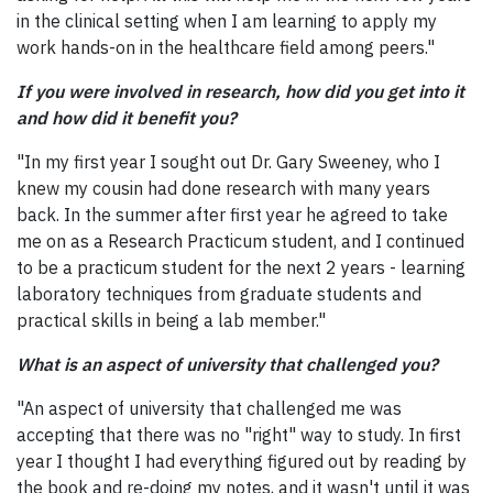
in the clinical setting when I am learning to apply my
work hands-on in the healthcare field among peers."
If you were involved in research, how did you get into it
and how did it benefit you?
"In my first year I sought out Dr. Gary Sweeney, who I
knew my cousin had done research with many years
back. In the summer after first year he agreed to take
me on as a Research Practicum student, and I continued
to be a practicum student for the next 2 years - learning
laboratory techniques from graduate students and
practical skills in being a lab member."
What is an aspect of university that challenged you?
"An aspect of university that challenged me was
accepting that there was no "right" way to study. In first
year I thought I had everything figured out by reading by
the book and re-doing my notes, and it wasn't until it was