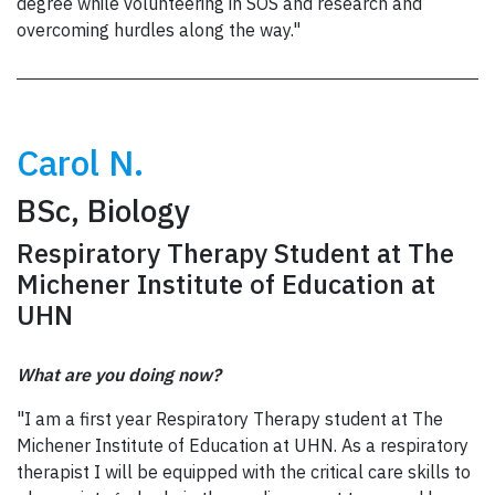
degree while volunteering in SOS and research and
overcoming hurdles along the way."
Carol N.
BSc, Biology
Respiratory Therapy Student at The
Michener Institute of Education at
UHN
What are you doing now?
"I am a first year Respiratory Therapy student at The
Michener Institute of Education at UHN. As a respiratory
therapist I will be equipped with the critical care skills to