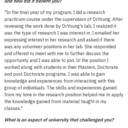
and how did it benefit you?
"In the final year of my program, I did a research
practicum course under the supervision of Dr.Young. After
reviewing the work done by Dr.Young's lab, I realized it
was the type of research I was interest in. I emailed her
expressing interest in her research and asked if there
was any volunteer positions in her lab. She responded
and offered to meet with me to further discuss the
opportunity and I was able to join. In the position I
worked along with students in their Masters, Doctorate
and post Doctorate programs. I was able to gain
knowledge and experiences from interacting with this
group of individuals. The skills and experiences gained
from my time in the research position helped me to apply
the knowledge gained from material taught in my
classes."
What is an aspect of university that challenged you?