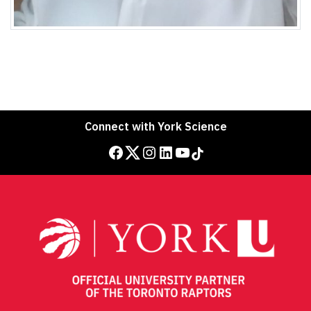
Connect with York Science
Facebook
Twitter
Instagram
LinkedIn
YouTube
TikTok