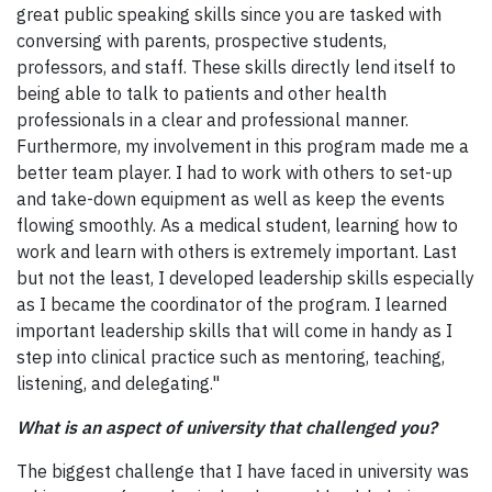
great public speaking skills since you are tasked with
conversing with parents, prospective students,
professors, and staff. These skills directly lend itself to
being able to talk to patients and other health
professionals in a clear and professional manner.
Furthermore, my involvement in this program made me a
better team player. I had to work with others to set-up
and take-down equipment as well as keep the events
flowing smoothly. As a medical student, learning how to
work and learn with others is extremely important. Last
but not the least, I developed leadership skills especially
as I became the coordinator of the program. I learned
important leadership skills that will come in handy as I
step into clinical practice such as mentoring, teaching,
listening, and delegating."
What is an aspect of university that challenged you?
The biggest challenge that I have faced in university was