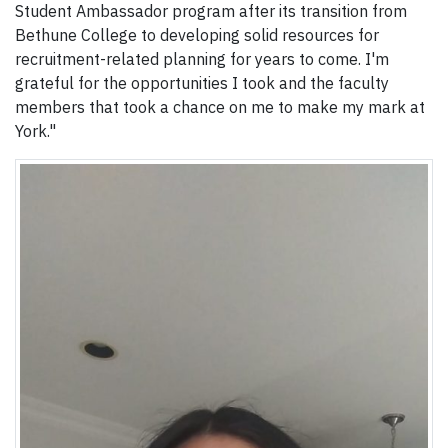
Student Ambassador program after its transition from
Bethune College to developing solid resources for
recruitment-related planning for years to come. I'm
grateful for the opportunities I took and the faculty
members that took a chance on me to make my mark at
York."