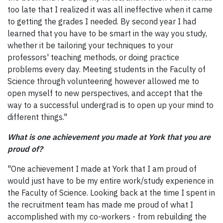
too late that I realized it was all ineffective when it came
to getting the grades I needed. By second year I had
learned that you have to be smart in the way you study,
whether it be tailoring your techniques to your
professors' teaching methods, or doing practice
problems every day. Meeting students in the Faculty of
Science through volunteering however allowed me to
open myself to new perspectives, and accept that the
way to a successful undergrad is to open up your mind to
different things."
What is one achievement you made at York that you are
proud of?
"One achievement I made at York that I am proud of
would just have to be my entire work/study experience in
the Faculty of Science. Looking back at the time I spent in
the recruitment team has made me proud of what I
accomplished with my co-workers - from rebuilding the