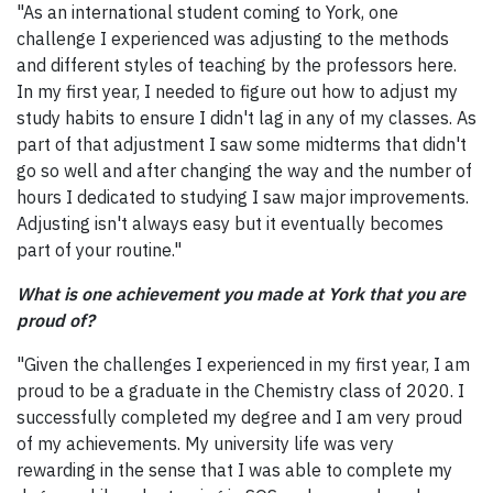
"As an international student coming to York, one
challenge I experienced was adjusting to the methods
and different styles of teaching by the professors here.
In my first year, I needed to figure out how to adjust my
study habits to ensure I didn't lag in any of my classes. As
part of that adjustment I saw some midterms that didn't
go so well and after changing the way and the number of
hours I dedicated to studying I saw major improvements.
Adjusting isn't always easy but it eventually becomes
part of your routine."
What is one achievement you made at York that you are
proud of?
"Given the challenges I experienced in my first year, I am
proud to be a graduate in the Chemistry class of 2020. I
successfully completed my degree and I am very proud
of my achievements. My university life was very
rewarding in the sense that I was able to complete my