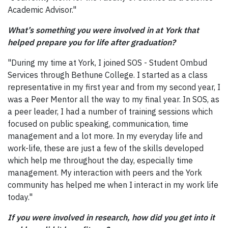
Academic Advisor."
What’s something you were involved in at York that
helped prepare you for life after graduation?
"During my time at York, I joined SOS - Student Ombud
Services through Bethune College. I started as a class
representative in my first year and from my second year, I
was a Peer Mentor all the way to my final year. In SOS, as
a peer leader, I had a number of training sessions which
focused on public speaking, communication, time
management and a lot more. In my everyday life and
work-life, these are just a few of the skills developed
which help me throughout the day, especially time
management. My interaction with peers and the York
community has helped me when I interact in my work life
today."
If you were involved in research, how did you get into it