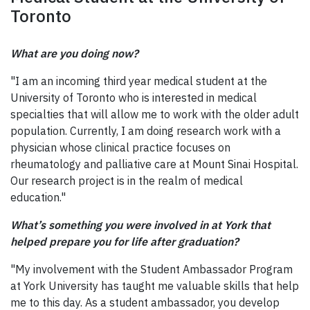
Toronto
What are you doing now?
"I am an incoming third year medical student at the
University of Toronto who is interested in medical
specialties that will allow me to work with the older adult
population. Currently, I am doing research work with a
physician whose clinical practice focuses on
rheumatology and palliative care at Mount Sinai Hospital.
Our research project is in the realm of medical
education."
What’s something you were involved in at York that
helped prepare you for life after graduation?
"My involvement with the Student Ambassador Program
at York University has taught me valuable skills that help
me to this day. As a student ambassador, you develop