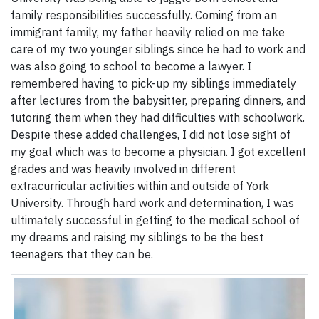
family responsibilities successfully. Coming from an
immigrant family, my father heavily relied on me take
care of my two younger siblings since he had to work and
was also going to school to become a lawyer. I
remembered having to pick-up my siblings immediately
after lectures from the babysitter, preparing dinners, and
tutoring them when they had difficulties with schoolwork.
Despite these added challenges, I did not lose sight of
my goal which was to become a physician. I got excellent
grades and was heavily involved in different
extracurricular activities within and outside of York
University. Through hard work and determination, I was
ultimately successful in getting to the medical school of
my dreams and raising my siblings to be the best
teenagers that they can be.