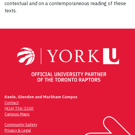
contextual and on a contemporaneous reading of these
texts.
Post
navigation
Keele, Glendon and Markham Campus
Contact
(416) 736-2100
Campus Maps
Community Safety
Privacy & Legal