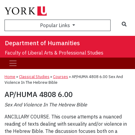
Sea
Popular Links
Department of Humanities
Faculty of Liberal Arts & Professional Studies
Home
»
Classical Studies
»
Courses
»
AP/HUMA 4808 6.00 Sex And
Violence In The Hebrew Bible
AP/HUMA 4808 6.00
Sex And Violence In The Hebrew Bible
ANCILLARY COURSE. This course attempts a nuanced
reading of texts dealing with sexuality and/or violence in
the Hebrew Bible. The discussion focuses both on a