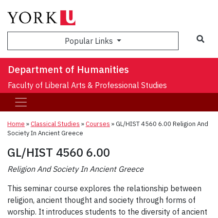
Sea
Popular Links
Department of Humanities
Faculty of Liberal Arts & Professional Studies
Home
»
Classical Studies
»
Courses
»
GL/HIST 4560 6.00 Religion And
Society In Ancient Greece
GL/HIST 4560 6.00
Religion And Society In Ancient Greece
This seminar course explores the relationship between
religion, ancient thought and society through forms of
worship. It introduces students to the diversity of ancient