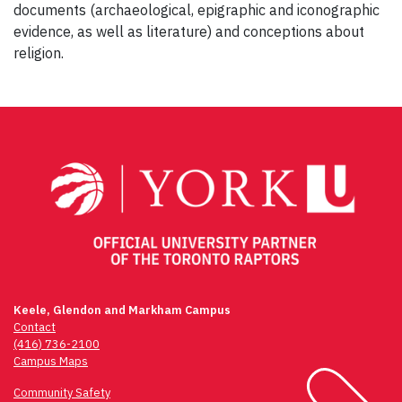
documents (archaeological, epigraphic and iconographic
evidence, as well as literature) and conceptions about
religion.
Post
navigation
Keele, Glendon and Markham Campus
Contact
(416) 736-2100
Campus Maps
Community Safety