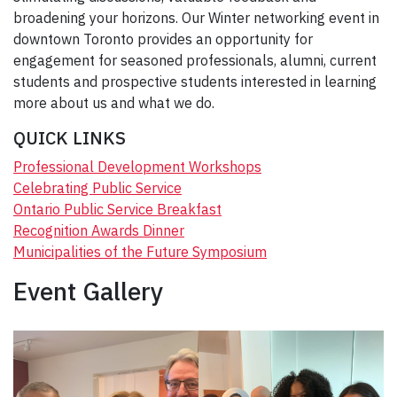
broadening your horizons. Our Winter networking event in
downtown Toronto provides an opportunity for
engagement for seasoned professionals, alumni, current
students and prospective students interested in learning
more about us and what we do.
QUICK LINKS
Professional Development Workshops
Celebrating Public Service
Ontario Public Service Breakfast
Recognition Awards Dinner
Municipalities of the Future Symposium
Event Gallery