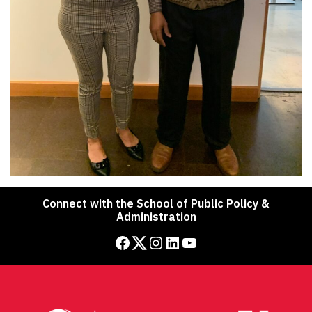
Connect with the School of Public Policy &
Administration
Facebook
Twitter
Instagram
LinkedIn
YouTube