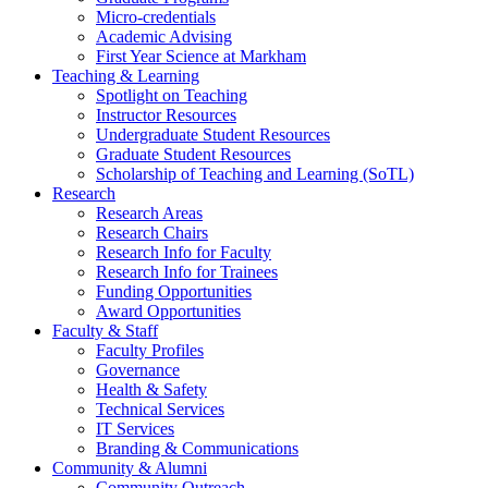
Micro-credentials
Academic Advising
First Year Science at Markham
Teaching & Learning
Spotlight on Teaching
Instructor Resources
Undergraduate Student Resources
Graduate Student Resources
Scholarship of Teaching and Learning (SoTL)
Research
Research Areas
Research Chairs
Research Info for Faculty
Research Info for Trainees
Funding Opportunities
Award Opportunities
Faculty & Staff
Faculty Profiles
Governance
Health & Safety
Technical Services
IT Services
Branding & Communications
Community & Alumni
Community Outreach