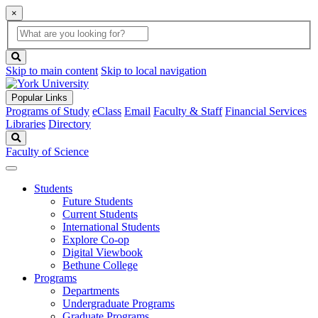
×
Global
search
Search
box
search
button
Skip to main content
Skip to local navigation
Popular Links
Programs of Study
eClass
Email
Faculty & Staff
Financial Services
Libraries
Directory
Search
Faculty of Science
Students
Future Students
Current Students
International Students
Explore Co-op
Digital Viewbook
Bethune College
Programs
Departments
Undergraduate Programs
Graduate Programs