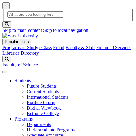
×
Global
search
Search
box
search
button
Skip to main content
Skip to local navigation
Popular Links
Programs of Study
eClass
Email
Faculty & Staff
Financial Services
Libraries
Directory
Search
Faculty of Science
Students
Future Students
Current Students
International Students
Explore Co-op
Digital Viewbook
Bethune College
Programs
Departments
Undergraduate Programs
Graduate Programs