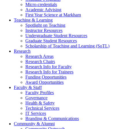
Micro-credentials
Academic Advising
First Year Science at Markham
Teaching & Learning
Spotlight on Teaching
Instructor Resources
Undergraduate Student Resources
Graduate Student Resources
Scholarship of Teaching and Learning (SoTL)
Research
Research Areas
Research Chairs
Research Info for Faculty
Research Info for Trainees
Funding Opportunities
Award Opportunities
Faculty & Staff
Faculty Profiles
Governance
Health & Safety
Technical Services
IT Services
Branding & Communications
Community & Alumni
Community Outreach