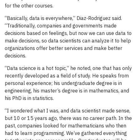
for the other courses.
“Basically, data is everywhere,” Diaz-Rodriguez said.
“Traditionally, companies and governments made
decisions based on feelings, but now we can use data to
make decisions, so data scientists can analyze it to help
organizations offer better services and make better
decisions.
“Data science is a hot topic,” he noted, one that has only
recently developed as a field of study. He speaks from
personal experience; his undergraduate degree is in
engineering, his master’s degree is in mathematics, and
his PhD is in statistics.
“I wondered what I was, and data scientist made sense,
but 10 or 15 years ago, there was no career path. In the
past, companies looked for mathematicians who then
had to learn programming. We’ve gathered everything