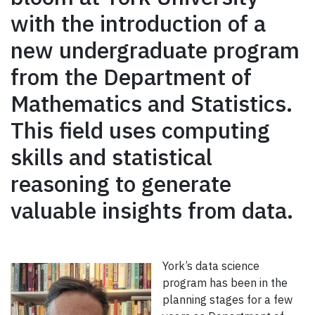
with the introduction of a
new undergraduate program
from the Department of
Mathematics and Statistics.
This field uses computing
skills and statistical
reasoning to generate
valuable insights from data.
York’s data science
program has been in the
planning stages for a few