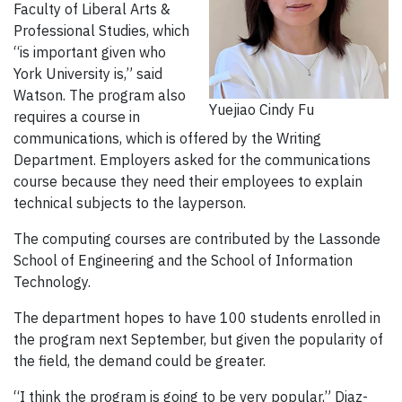
Faculty of Liberal Arts &
Professional Studies, which
“is important given who
York University is,” said
Watson. The program also
Yuejiao Cindy Fu
requires a course in
communications, which is offered by the Writing
Department. Employers asked for the communications
course because they need their employees to explain
technical subjects to the layperson.
The computing courses are contributed by the Lassonde
School of Engineering and the School of Information
Technology.
The department hopes to have 100 students enrolled in
the program next September, but given the popularity of
the field, the demand could be greater.
“I think the program is going to be very popular,” Diaz-