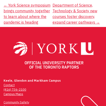
Post
←
York Science symposium
Department of Science,
brings community together
Technology & Society new
navigation
to learn about where the
courses foster discovery,
pandemic is heading
expand career pathways
→
Keele, Glendon and Markham Campus
Contact
(416) 736-2100
Campus Maps
Community Safety