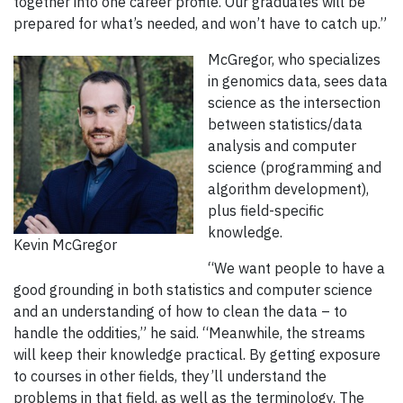
together into one career profile. Our graduates will be
prepared for what’s needed, and won’t have to catch up.”
McGregor, who specializes
in genomics data, sees data
science as the intersection
between statistics/data
analysis and computer
science (programming and
algorithm development),
plus field-specific
knowledge.
Kevin McGregor
“We want people to have a
good grounding in both statistics and computer science
and an understanding of how to clean the data – to
handle the oddities,” he said. “Meanwhile, the streams
will keep their knowledge practical. By getting exposure
to courses in other fields, they’ll understand the
problems in that field, as well as the terminology. The