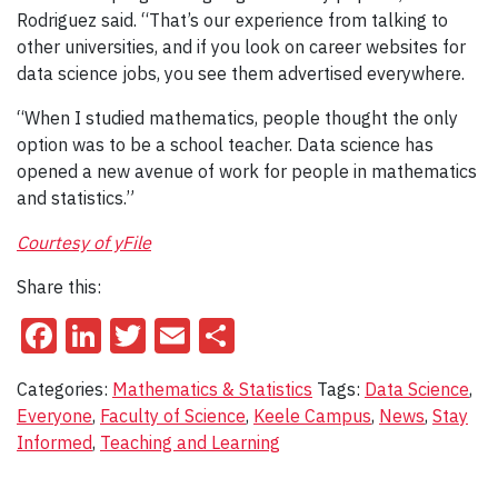
Rodriguez said. “That’s our experience from talking to
other universities, and if you look on career websites for
data science jobs, you see them advertised everywhere.
“When I studied mathematics, people thought the only
option was to be a school teacher. Data science has
opened a new avenue of work for people in mathematics
and statistics.”
Courtesy of yFile
Share this:
Facebook
LinkedIn
Twitter
Email
Share
Categories:
Mathematics & Statistics
Tags:
Data Science
,
Everyone
,
Faculty of Science
,
Keele Campus
,
News
,
Stay
Informed
,
Teaching and Learning