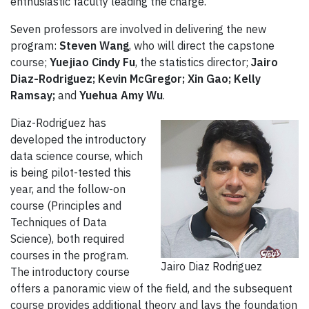
enthusiastic faculty leading the charge.”
Seven professors are involved in delivering the new
program:
Steven Wang
, who will direct the capstone
course;
Yuejiao Cindy Fu
, the statistics director;
Jairo
Diaz-Rodriguez; Kevin McGregor; Xin Gao; Kelly
Ramsay;
and
Yuehua Amy Wu
.
Diaz-Rodriguez has
developed the introductory
data science course, which
is being pilot-tested this
year, and the follow-on
course (Principles and
Techniques of Data
Science), both required
courses in the program.
Jairo Diaz Rodriguez
The introductory course
offers a panoramic view of the field, and the subsequent
course provides additional theory and lays the foundation