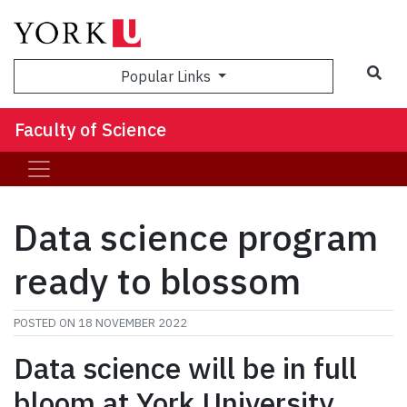
Sea
Popular Links
Faculty of Science
Data science program
ready to blossom
POSTED ON
18 NOVEMBER 2022
Data science will be in full
bloom at York University