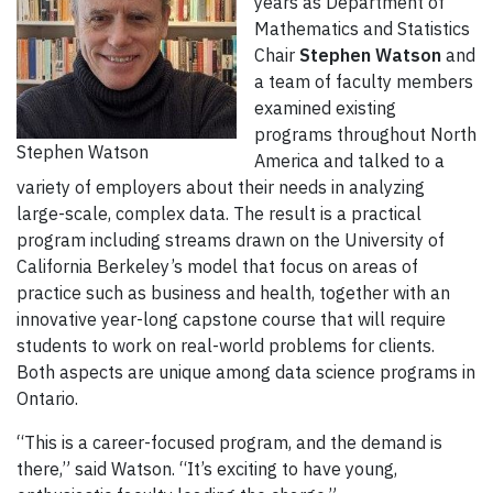
years as Department of
Mathematics and Statistics
Chair
Stephen Watson
and
a team of faculty members
examined existing
programs throughout North
Stephen Watson
America and talked to a
variety of employers about their needs in analyzing
large-scale, complex data. The result is a practical
program including streams drawn on the University of
California Berkeley’s model that focus on areas of
practice such as business and health, together with an
innovative year-long capstone course that will require
students to work on real-world problems for clients.
Both aspects are unique among data science programs in
Ontario.
“This is a career-focused program, and the demand is
there,” said Watson. “It’s exciting to have young,