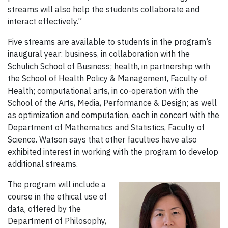
streams will also help the students collaborate and
interact effectively.”
Five streams are available to students in the program’s
inaugural year: business, in collaboration with the
Schulich School of Business; health, in partnership with
the School of Health Policy & Management, Faculty of
Health; computational arts, in co-operation with the
School of the Arts, Media, Performance & Design; as well
as optimization and computation, each in concert with the
Department of Mathematics and Statistics, Faculty of
Science. Watson says that other faculties have also
exhibited interest in working with the program to develop
additional streams.
The program will include a
course in the ethical use of
data, offered by the
Department of Philosophy,