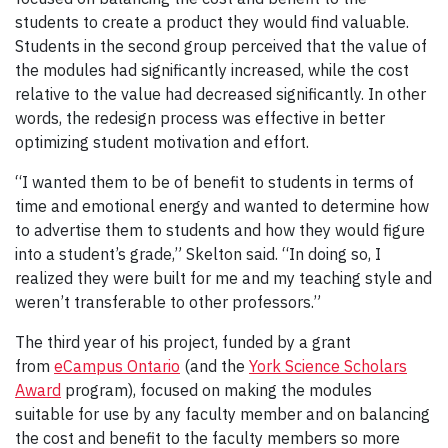
students to create a product they would find valuable.
Students in the second group perceived that the value of
the modules had significantly increased, while the cost
relative to the value had decreased significantly. In other
words, the redesign process was effective in better
optimizing student motivation and effort.
“I wanted them to be of benefit to students in terms of
time and emotional energy and wanted to determine how
to advertise them to students and how they would figure
into a student’s grade,” Skelton said. “In doing so, I
realized they were built for me and my teaching style and
weren’t transferable to other professors.”
The third year of his project, funded by a grant
from
eCampus Ontario
(and the
York Science Scholars
Award
program), focused on making the modules
suitable for use by any faculty member and on balancing
the cost and benefit to the faculty members so more