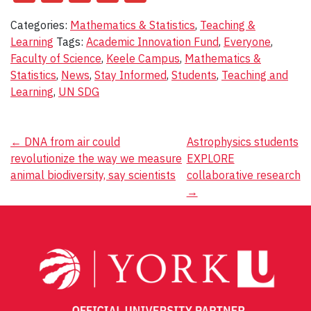
Categories:
Mathematics & Statistics
,
Teaching &
Learning
Tags:
Academic Innovation Fund
,
Everyone
,
Faculty of Science
,
Keele Campus
,
Mathematics &
Statistics
,
News
,
Stay Informed
,
Students
,
Teaching and
Learning
,
UN SDG
Post
←
DNA from air could
Astrophysics students
revolutionize the way we measure
EXPLORE
navigation
animal biodiversity, say scientists
collaborative research
→