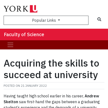
Sea
Popular Links
Faculty of Science
Acquiring the skills to
succeed at university
POSTED ON
21 JANUARY 2022
Having taught high school earlier in his career,
Andrew
Skelton
saw first-hand the gaps between a graduating
student’s experience and the demands of a university