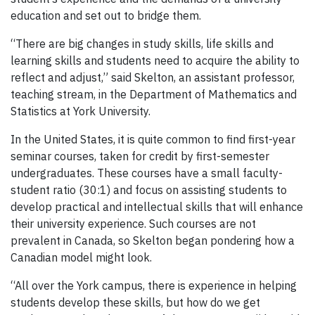
education and set out to bridge them.
“There are big changes in study skills, life skills and
learning skills and students need to acquire the ability to
reflect and adjust,” said Skelton, an assistant professor,
teaching stream, in the Department of Mathematics and
Statistics at York University.
In the United States, it is quite common to find first-year
seminar courses, taken for credit by first-semester
undergraduates. These courses have a small faculty-
student ratio (30:1) and focus on assisting students to
develop practical and intellectual skills that will enhance
their university experience. Such courses are not
prevalent in Canada, so Skelton began pondering how a
Canadian model might look.
“All over the York campus, there is experience in helping
students develop these skills, but how do we get