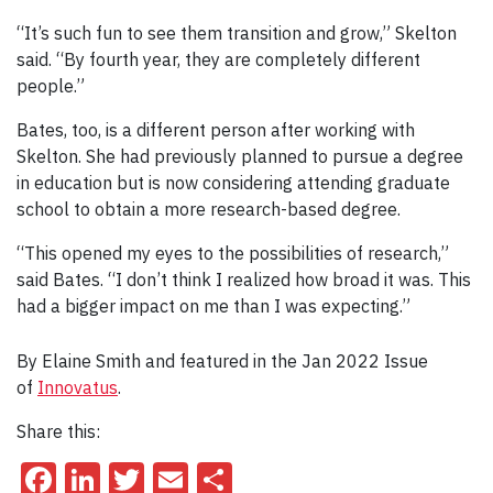
“It’s such fun to see them transition and grow,” Skelton
said. “By fourth year, they are completely different
people.”
Bates, too, is a different person after working with
Skelton. She had previously planned to pursue a degree
in education but is now considering attending graduate
school to obtain a more research-based degree.
“This opened my eyes to the possibilities of research,”
said Bates. “I don’t think I realized how broad it was. This
had a bigger impact on me than I was expecting.”
By Elaine Smith and featured in the Jan 2022 Issue
of
Innovatus
.
Share this:
Facebook
LinkedIn
Twitter
Email
Share