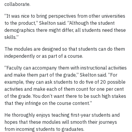
collaborate.
“It was nice to bring perspectives from other universities
to the product,” Skelton said. “Although the student
demographics there might differ, all students need these
skills.”
The modules are designed so that students can do them
independently or as part of a course.
“Faculty can accompany them with instructional activities
and make them part of the grade,” Skelton said. “For
example, they can ask students to do five of 20 possible
activities and make each of them count for one per cent
of the grade. You don’t want there to be such high stakes
that they infringe on the course content.”
He thoroughly enjoys teaching first-year students and
hopes that these modules will smooth their journeys
from incoming students to graduates.