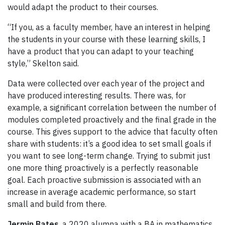
would adapt the product to their courses.
“If you, as a faculty member, have an interest in helping
the students in your course with these learning skills, I
have a product that you can adapt to your teaching
style,” Skelton said.
Data were collected over each year of the project and
have produced interesting results. There was, for
example, a significant correlation between the number of
modules completed proactively and the final grade in the
course. This gives support to the advice that faculty often
share with students: it’s a good idea to set small goals if
you want to see long-term change. Trying to submit just
one more thing proactively is a perfectly reasonable
goal. Each proactive submission is associated with an
increase in average academic performance, so start
small and build from there.
Jermin Bates
, a 2020 alumna with a BA in mathematics