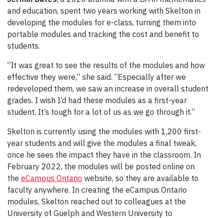
and education, spent two years working with Skelton in
developing the modules for e-class, turning them into
portable modules and tracking the cost and benefit to
students.
“It was great to see the results of the modules and how
effective they were,” she said. “Especially after we
redeveloped them, we saw an increase in overall student
grades. I wish I’d had these modules as a first-year
student. It’s tough for a lot of us as we go through it.”
Skelton is currently using the modules with 1,200 first-
year students and will give the modules a final tweak,
once he sees the impact they have in the classroom. In
February 2022, the modules will be posted online on
the
eCampus Ontario
website, so they are available to
faculty anywhere. In creating the eCampus Ontario
modules, Skelton reached out to colleagues at the
University of Guelph and Western University to