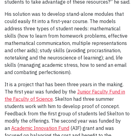
students to take advantage of these resources?” he said.
His solution was to develop stand-alone modules that
could easily fit into a first-year course. The models
address three types of student needs: mathematical
skills (how to learn from homework problems, effective
mathematical communication, multiple representations
and other aids); study skills (avoiding procrastination,
notetaking and the neuroscience of learning); and, life
skills (managing academic stress, how to send an email
and combating perfectionism).
It is a project that has been three years in the making.
The first year was funded by the
Junior Faculty Fund in
the Faculty of Science
. Skelton had three summer
students work with him to develop proof of concept.
Feedback from the first group of students led Skelton to
modify the offerings. The second year was funded by
an
Academic Innovation Fund
(AIF) grant and was
focused on balancing the cost and benefit to the