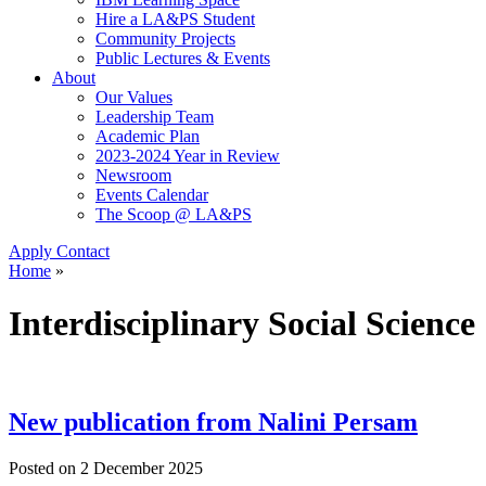
Hire a LA&PS Student
Community Projects
Public Lectures & Events
About
Our Values
Leadership Team
Academic Plan
2023-2024 Year in Review
Newsroom
Events Calendar
The Scoop @ LA&PS
Apply
Contact
Home
»
Interdisciplinary Social Science
New publication from Nalini Persam
Posted on
2 December 2025