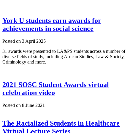
York U students earn awards for
achievements in social science
Posted on
3 April 2025
31 awards were presented to LA&PS students across a number of
diverse fields of study, including African Studies, Law & Society,
Criminology and more.
2021 SOSC Student Awards virtual
celebration video
Posted on
8 June 2021
The Racialized Students in Healthcare
Virtual Lecture Series