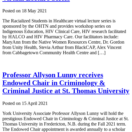
Posted on
18 May 2021
The Racialized Students in Healthcare virtual lecture series is
sponsored by the OHTN and provides workshop series on
Indigenous Education, HIV Clinical Care, HIV research facilitated
by HALCO and HIV Pharmacy Care. Our facilitators include:
MaryAnn from the Native Women Resources Centre, Dr. Gordon
from Unity Health, Stevia Arthur from BlackCAP, Alex Vincent
from Cabbagetown Community Health Centre and […]
Professor Allyson Lunny receives
Endowed Chair in Criminology &
Criminal Justice at St. Thomas University
Posted on
15 April 2021
York University Associate Professor Allyson Lunny will hold the
prestigious Endowed Chair in Criminology & Criminal Justice at St.
Thomas University in Fredericton, N.B. during the Fall 2021 term.
The Endowed Chair appointment is awarded annually to a scholar