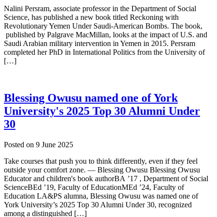
Nalini Persram, associate professor in the Department of Social
Science, has published a new book titled Reckoning with
Revolutionary Yemen Under Saudi-American Bombs. The book,
published by Palgrave MacMillan, looks at the impact of U.S. and
Saudi Arabian military intervention in Yemen in 2015. Persram
completed her PhD in International Politics from the University of
[…]
Blessing Owusu named one of York
University's 2025 Top 30 Alumni Under
30
Posted on
9 June 2025
Take courses that push you to think differently, even if they feel
outside your comfort zone. — Blessing Owusu Blessing Owusu
Educator and children's book authorBA ’17 , Department of Social
ScienceBEd ’19, Faculty of EducationMEd ’24, Faculty of
Education LA&PS alumna, Blessing Owusu was named one of
York University’s 2025 Top 30 Alumni Under 30, recognized
among a distinguished […]