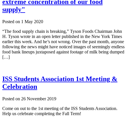
extreme concentration of our food
supply"
Posted on
1 May 2020
“The food supply chain is breaking,” Tyson Foods Chairman John
H. Tyson wrote in an open letter published in the New York Times
earlier this week. And he’s not wrong. Over the past month, anyone
following the news might have noticed images of seemingly endless
food bank lineups juxtaposed against footage of milk being dumped
[…]
ISS Students Association 1st Meeting &
Celebration
Posted on
26 November 2019
Come on out to the 1st meeting of the ISS Students Association.
Help us celebrate completing the Fall Term!