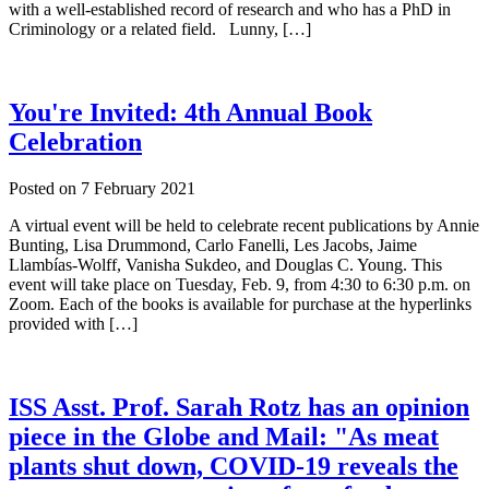
with a well-established record of research and who has a PhD in
Criminology or a related field. Lunny, […]
You're Invited: 4th Annual Book
Celebration
Posted on
7 February 2021
A virtual event will be held to celebrate recent publications by Annie
Bunting, Lisa Drummond, Carlo Fanelli, Les Jacobs, Jaime
Llambías-Wolff, Vanisha Sukdeo, and Douglas C. Young. This
event will take place on Tuesday, Feb. 9, from 4:30 to 6:30 p.m. on
Zoom. Each of the books is available for purchase at the hyperlinks
provided with […]
ISS Asst. Prof. Sarah Rotz has an opinion
piece in the Globe and Mail: "As meat
plants shut down, COVID-19 reveals the