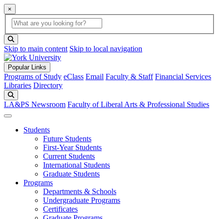
×
Global Search
search box
search button
Skip to main content
Skip to local navigation
Popular Links
Programs of Study
eClass
Email
Faculty & Staff
Financial Services
Libraries
Directory
Search
LA&PS Newsroom
Faculty of Liberal Arts & Professional Studies
Students
Future Students
First-Year Students
Current Students
International Students
Graduate Students
Programs
Departments & Schools
Undergraduate Programs
Certificates
Graduate Programs