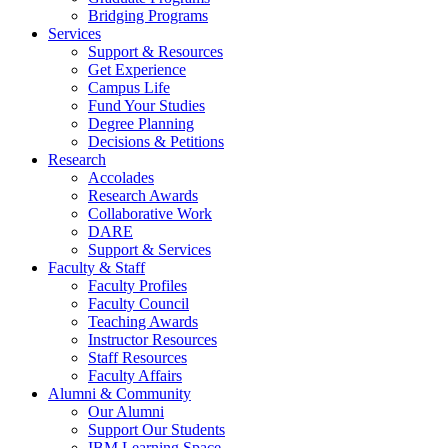
Bridging Programs
Services
Support & Resources
Get Experience
Campus Life
Fund Your Studies
Degree Planning
Decisions & Petitions
Research
Accolades
Research Awards
Collaborative Work
DARE
Support & Services
Faculty & Staff
Faculty Profiles
Faculty Council
Teaching Awards
Instructor Resources
Staff Resources
Faculty Affairs
Alumni & Community
Our Alumni
Support Our Students
IBM Learning Space