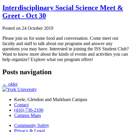
Interdisciplinary Social Science Meet &
Greet - Oct 30
Posted on
24 October 2019
Please join us for some food and conversation. Come meet our
faculty and staff to talk about our programs and answer any
questions you may have. Interested in joining the ISS Student Club?
Want to know more about the kinds of events and activities you can
help organize? Explore what our program offers!
Posts navigation
←
older
Keele, Glendon and Markham Campus
Contact
(416) 736-2100
Campus Maps
Community Safety
Privacy & Legal