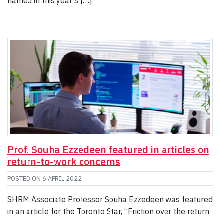
named in this year’s […]
Prof. Souha Ezzedeen featured in articles on
return-to-work concerns
POSTED ON
6 APRIL 2022
SHRM Associate Professor Souha Ezzedeen was featured
in an article for the Toronto Star, “Friction over the return