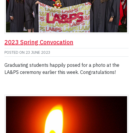
2023 Spring Convocation
POSTED ON
23 JUNE 2023
Graduating students happily posed for a photo at the
LA&PS ceremony earlier this week. Congratulations!