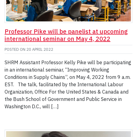
Professor Pike will be panelist at upcoming
international seminar on May 4, 2022
POSTED ON
20 APRIL 2022
SHRM Assistant Professor Kelly Pike will be participating
in an international seminar, “Improving Working
Conditions in Supply Chains”, on May 4, 2022 from 9 a.m.
EST. The talk, facilitated by the International Labour
Organization, Office For the United States & Canada and
the Bush School of Government and Public Service in
Washington D.C., will […]