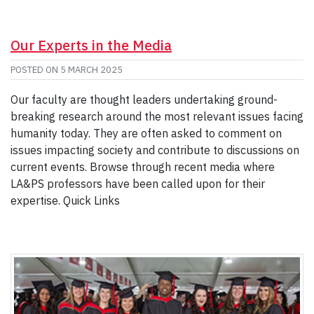
Our Experts in the Media
POSTED ON
5 MARCH 2025
Our faculty are thought leaders undertaking ground-
breaking research around the most relevant issues facing
humanity today. They are often asked to comment on
issues impacting society and contribute to discussions on
current events. Browse through recent media where
LA&PS professors have been called upon for their
expertise. Quick Links