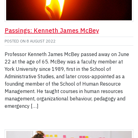
Passings: Kenneth James McBey
POSTED ON
8 AUGUST 2022
Professor Kenneth James McBey passed away on June
22 at the age of 65. McBey was a faculty member at
York University since 1989, first in the School of
Administrative Studies, and later cross-appointed as a
founding member of the School of Human Resource
Management. He taught courses in human resources
management, organizational behaviour, pedagogy and
emergency […]