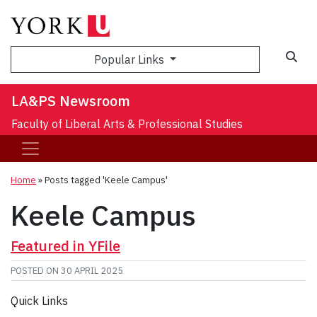
Sea
Popular Links
LA&PS Newsroom
Faculty of Liberal Arts & Professional Studies
Home
»
Posts tagged 'Keele Campus'
Keele Campus
Featured in YFile
POSTED ON
30 APRIL 2025
Quick Links