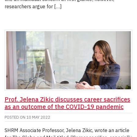
researchers argue for […]
Prof. Jelena Zikic discusses career sacrifices
as an outcome of the COVID-19 pandemic
POSTED ON
10 MAY 2022
SHRM Associate Professor, Jelena Zikic, wrote an article