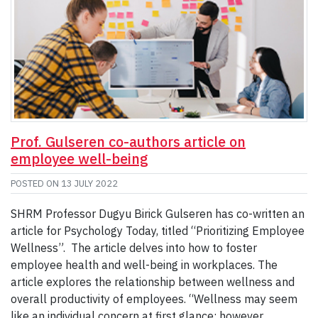
Prof. Gulseren co-authors article on
employee well-being
POSTED ON
13 JULY 2022
SHRM Professor Dugyu Birick Gulseren has co-written an
article for Psychology Today, titled “Prioritizing Employee
Wellness”. The article delves into how to foster
employee health and well-being in workplaces. The
article explores the relationship between wellness and
overall productivity of employees. “Wellness may seem
like an individual concern at first glance; however,