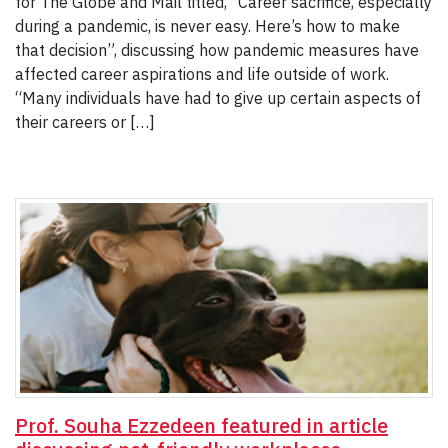
for The Globe and Mail titled, “Career sacrifice, especially
during a pandemic, is never easy. Here’s how to make
that decision”, discussing how pandemic measures have
affected career aspirations and life outside of work.
“Many individuals have had to give up certain aspects of
their careers or […]
Prof. Souha Ezzedeen featured in article