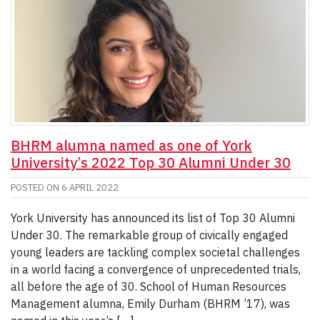
BHRM alumna named as one of York
University’s 2022 Top 30 Alumni Under 30
POSTED ON
6 APRIL 2022
York University has announced its list of Top 30 Alumni
Under 30. The remarkable group of civically engaged
young leaders are tackling complex societal challenges
in a world facing a convergence of unprecedented trials,
all before the age of 30. School of Human Resources
Management alumna, Emily Durham (BHRM ’17), was