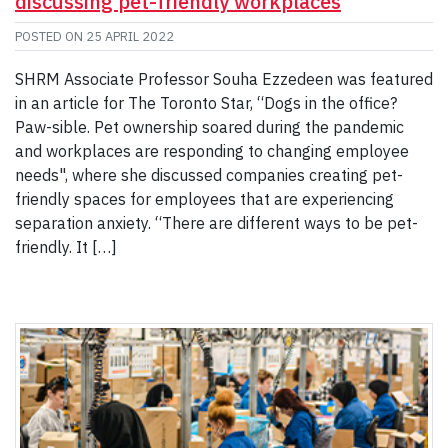
discussing pet-friendly workplaces
POSTED ON
25 APRIL 2022
SHRM Associate Professor Souha Ezzedeen was featured
in an article for The Toronto Star, “Dogs in the office?
Paw-sible. Pet ownership soared during the pandemic
and workplaces are responding to changing employee
needs", where she discussed companies creating pet-
friendly spaces for employees that are experiencing
separation anxiety. “There are different ways to be pet-
friendly. It […]