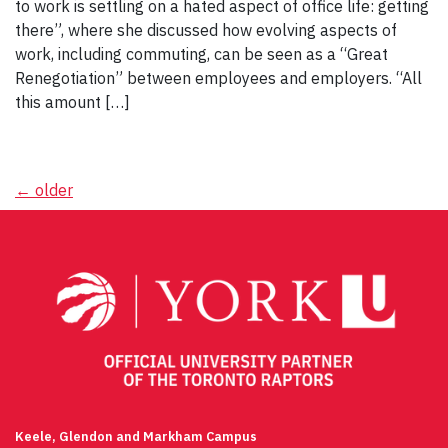
to work is settling on a hated aspect of office life: getting
there”, where she discussed how evolving aspects of
work, including commuting, can be seen as a “Great
Renegotiation” between employees and employers. “All
this amount […]
Posts
←
older
navigation
Keele, Glendon and Markham Campus