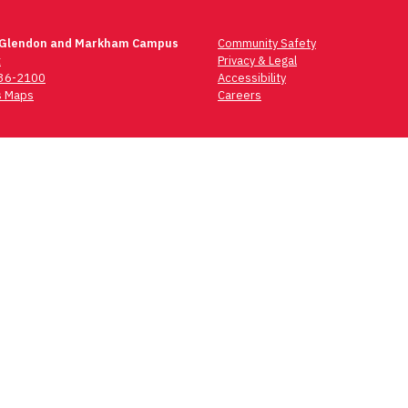
 Glendon and Markham Campus
Community Safety
t
Privacy & Legal
736-2100
Accessibility
 Maps
Careers