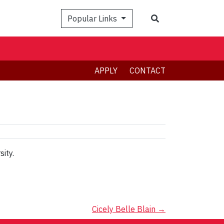
Search
Popular Links
APPLY
CONTACT
ity.
Cicely Belle Blain
→