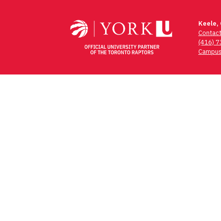
navigation
Keele,
Contac
(416) 
Campus