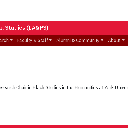
nal Studies (LA&PS)
arch
Faculty & Staff
Alumni & Community
About
search Chair in Black Studies in the Humanities at York Univers