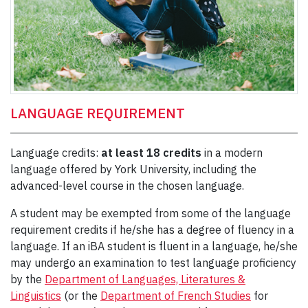
LANGUAGE REQUIREMENT
Language credits:
at least 18 credits
in a modern
language offered by York University, including the
advanced-level course in the chosen language.
A student may be exempted from some of the language
requirement credits if he/she has a degree of fluency in a
language. If an iBA student is fluent in a language, he/she
may undergo an examination to test language proficiency
by the
Department of Languages, Literatures &
Linguistics
(or the
Department of French Studies
for