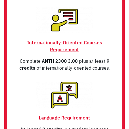
Internationally-Oriented Courses
Requirement
Complete
ANTH 2300 3.00
plus at least
9
credits
of internationally-oriented courses.
Language Requirement