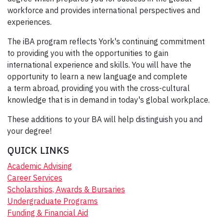
workforce and provides international perspectives and
experiences.
The iBA program reflects York's continuing commitment
to providing you with the opportunities to gain
international experience and skills. You will have the
opportunity to learn a new language and complete
a term abroad, providing you with the cross-cultural
knowledge that is in demand in today's global workplace.
These additions to your BA will help distinguish you and
your degree!
QUICK LINKS
Academic Advising
Career Services
Scholarships, Awards & Bursaries
Undergraduate Programs
Funding & Financial Aid