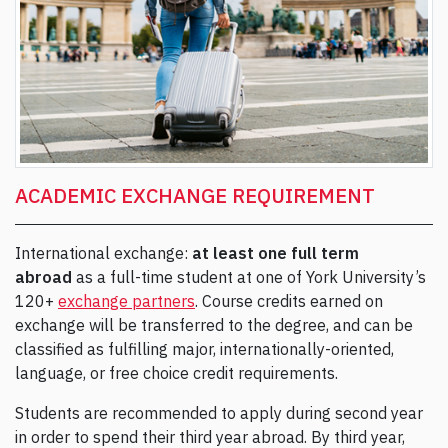
ACADEMIC EXCHANGE REQUIREMENT
International exchange:
at least one full term
abroad
as a full-time student at one of York University’s
120+
exchange partners
. Course credits earned on
exchange will be transferred to the degree, and can be
classified as fulfilling major, internationally-oriented,
language, or free choice credit requirements.
Students are recommended to apply during second year
in order to spend their third year abroad. By third year,