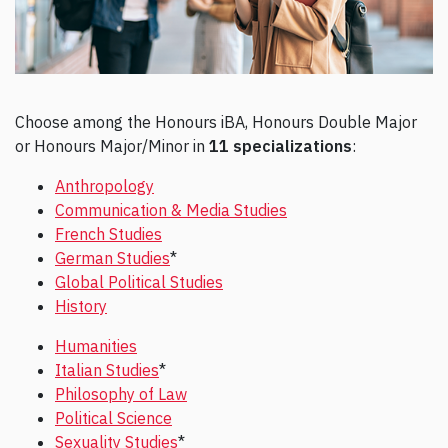
Choose among the Honours iBA, Honours Double Major
or Honours Major/Minor in
11 specializations
:
Anthropology
Communication & Media Studies
French Studies
German Studies
*
Global Political Studies
History
Humanities
Italian Studies
*
Philosophy of Law
Political Science
Sexuality Studies
*