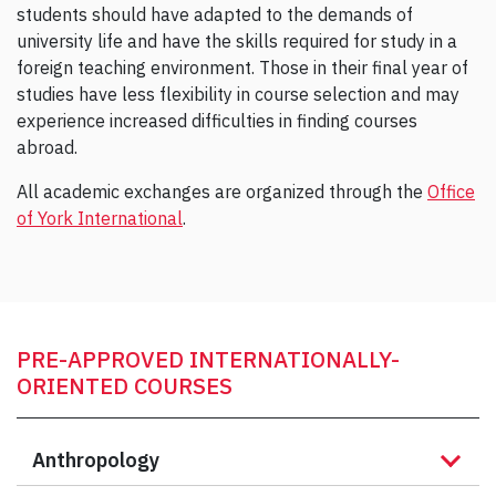
students should have adapted to the demands of
university life and have the skills required for study in a
foreign teaching environment. Those in their final year of
studies have less flexibility in course selection and may
experience increased difficulties in finding courses
abroad.
All academic exchanges are organized through the
Office
of York International
.
PRE-APPROVED INTERNATIONALLY-
ORIENTED COURSES
Anthropology