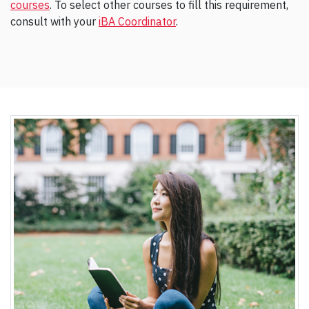
courses
. To select other courses to fill this requirement,
consult with your
iBA Coordinator
.