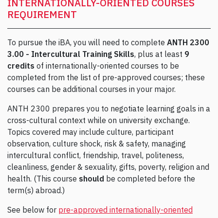
INTERNATIONALLY-ORIENTED COURSES
REQUIREMENT
To pursue the iBA, you will need to complete
ANTH 2300
3.00 - Intercultural Training Skills
, plus at least
9
credits
of internationally-oriented courses to be
completed from the list of pre-approved courses; these
courses can be additional courses in your major.
ANTH 2300 prepares you to negotiate learning goals in a
cross-cultural context while on university exchange.
Topics covered may include culture, participant
observation, culture shock, risk & safety, managing
intercultural conflict, friendship, travel, politeness,
cleanliness, gender & sexuality, gifts, poverty, religion and
health. (This course
should
be completed before the
term(s) abroad.)
See below for
pre-approved internationally-oriented