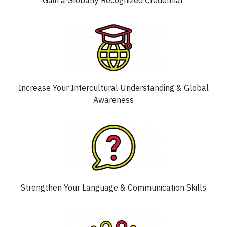
Gain a Globally Recognized Credential
Increase Your Intercultural Understanding & Global
Awareness
Strengthen Your Language & Communication Skills