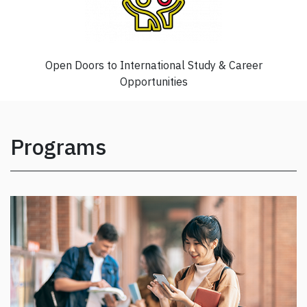
Open Doors to International Study & Career
Opportunities
Programs