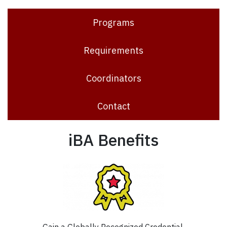
Programs
Requirements
Coordinators
Contact
iBA Benefits