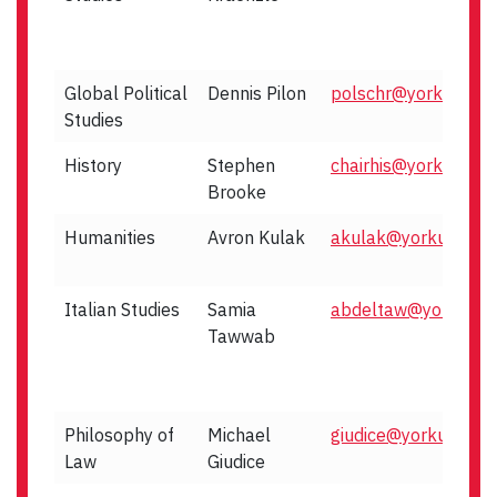
Global Political
Dennis Pilon
polschr@yorku.ca
Studies
History
Stephen
chairhis@yorku.ca
Brooke
Humanities
Avron Kulak
akulak@yorku.ca
Italian Studies
Samia
abdeltaw@yorku.ca
Tawwab
Philosophy of
Michael
giudice@yorku.ca
Law
Giudice