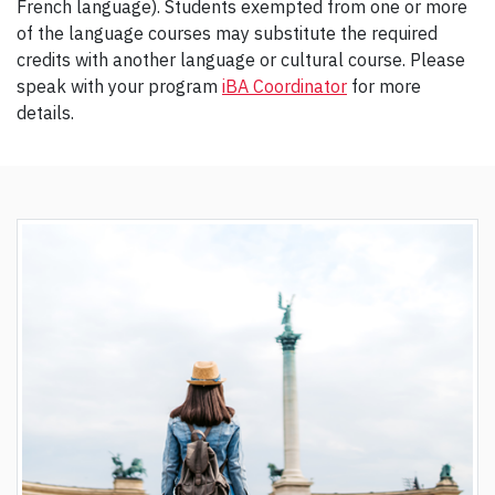
French language). Students exempted from one or more
of the language courses may substitute the required
credits with another language or cultural course. Please
speak with your program
iBA Coordinator
for more
details.