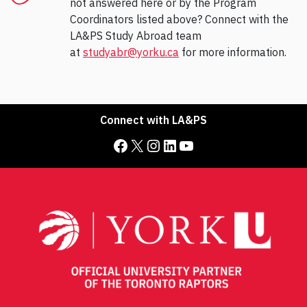
not answered here or by the Program
Coordinators listed above? Connect with the
LA&PS Study Abroad team
at
studyabr@yorku.ca
for more information.
Connect with LA&PS
Facebook
X
Instagram
LinkedIn
YouTube