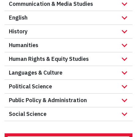
Communication & Media Studies
English
History
Humanities
Human Rights & Equity Studies
Languages & Culture
Political Science
Public Policy & Administration
Social Science