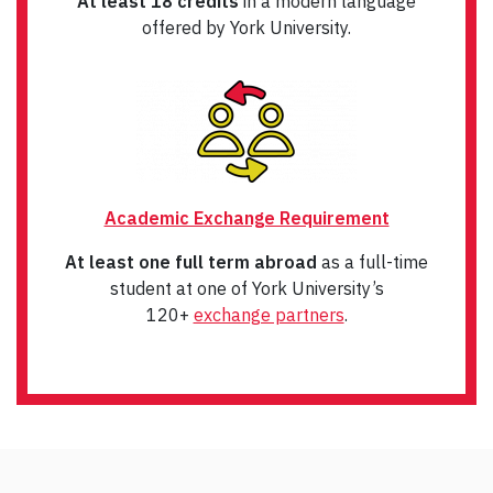
At least 18 credits
in a modern language
offered by York University.
Academic Exchange Requirement
At least one full term abroad
as a full-time
student at one of York University’s
120+
exchange partners
.