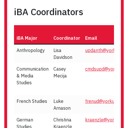
iBA Coordinators
iBA Major
Coordinator
Email
Anthropology
Lisa
updanth@yorku.ca
Davidson
Communication
Casey
cmdsupd@yorku.ca
& Media
Mecija
Studies
French Studies
Luke
frenud@yorku.ca
Arnason
German
Christina
kraenzle@yorku.ca
Studies
Kraenzle