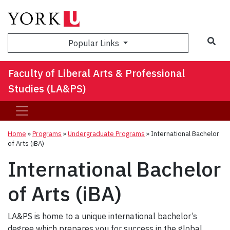
Sea
Popular Links
Faculty of Liberal Arts & Professional
Studies (LA&PS)
Home
»
Programs
»
Undergraduate Programs
»
International Bachelor
of Arts (iBA)
International Bachelor
of Arts (iBA)
LA&PS is home to a unique international bachelor’s
degree which prepares you for success in the global