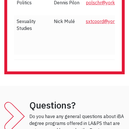
Politics
Dennis Pilon
polschr@yorku.ca
Sexuality
Nick Mulé
sxtcoord@yorku.ca
Studies
Questions?
Do you have any general questions about iBA
degree programs offered in LA&PS that are