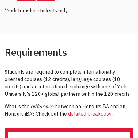
*York transfer students only
Requirements
Students are required to complete internationally-
oriented courses (12 credits), language courses (18
credits) and an international exchange with one of York
University's 120+ global partners within the 120 credits.
What is the
difference
between an Honours BA and an
Honours iBA? Check out the
detailed breakdown
.