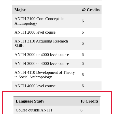
Major
42 Credits
ANTH 2100 Core Concepts in
6
Anthropology
ANTH 2000 level course
6
ANTH 3110 Acquiring Research
6
Skills
ANTH 3000 or 4000 level course
6
ANTH 3000 or 4000 level course
6
ANTH 4110 Development of Theory
6
in Social Anthropology
ANTH 4000 level course
6
Language Study
18 Credits
Course outside ANTH
6