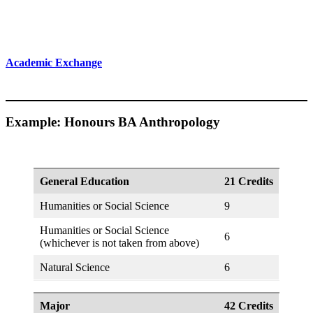
Academic Exchange
Example: Honours BA Anthropology
General Education
21 Credits
Humanities or Social Science
9
Humanities or Social Science
6
(whichever is not taken from above)
Natural Science
6
Major
42 Credits