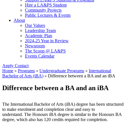
Hire a LA&PS Student
Community Projects
Public Lectures & Events
About
Our Values
Leadership Team
Academic Plan
2024-25 Year in Review
Newsroom
The Scoop @ LA&PS
Events Calendar
Apply
Contact
Home
»
Programs
»
Undergraduate Programs
»
International
Bachelor of Arts (iBA)
»
Difference between a BA and an iBA
Difference between a BA and an iBA
The International Bachelor of Arts (iBA) degree has been structured
to make enrolment and completion clear and easy to
understand. The Honours iBA degree is similar to the Honours BA
degree, which also has 120 credits required for completion.