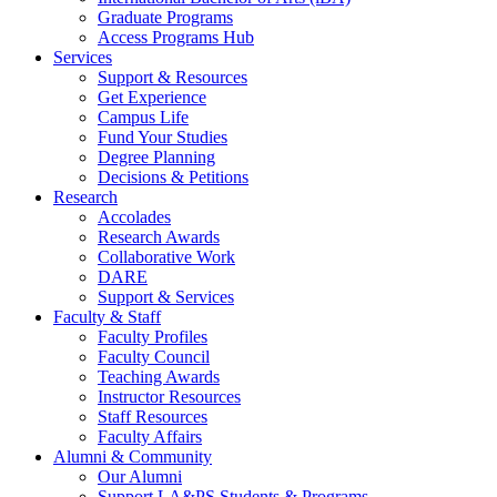
Graduate Programs
Access Programs Hub
Services
Support & Resources
Get Experience
Campus Life
Fund Your Studies
Degree Planning
Decisions & Petitions
Research
Accolades
Research Awards
Collaborative Work
DARE
Support & Services
Faculty & Staff
Faculty Profiles
Faculty Council
Teaching Awards
Instructor Resources
Staff Resources
Faculty Affairs
Alumni & Community
Our Alumni
Support LA&PS Students & Programs