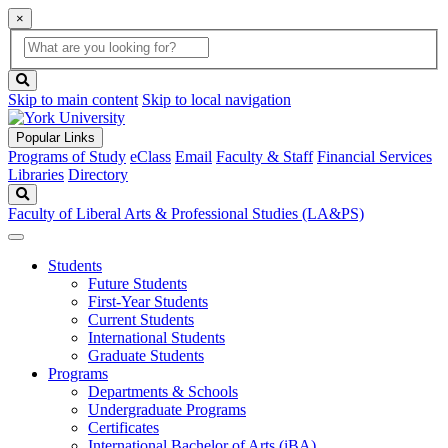
×
Global
search
Search
box
search
button
Skip to main content
Skip to local navigation
Popular Links
Programs of Study
eClass
Email
Faculty & Staff
Financial Services
Libraries
Directory
Search
Faculty of Liberal Arts & Professional Studies (LA&PS)
Students
Future Students
First-Year Students
Current Students
International Students
Graduate Students
Programs
Departments & Schools
Undergraduate Programs
Certificates
International Bachelor of Arts (iBA)