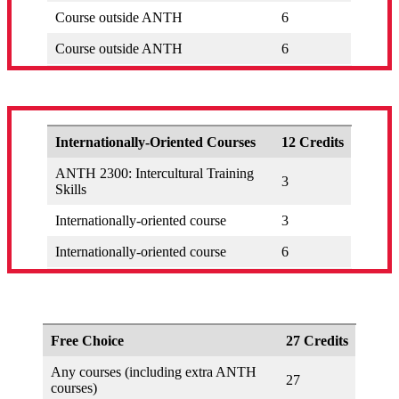
Course outside ANTH
6
Course outside ANTH
6
Internationally-Oriented Courses
12 Credits
ANTH 2300: Intercultural Training
3
Skills
Internationally-oriented course
3
Internationally-oriented course
6
Free Choice
27 Credits
Any courses (including extra ANTH
27
courses)