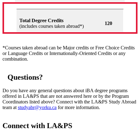
Total Degree Credits
120
(includes courses taken abroad*)
*Courses taken abroad can be Major credits or Free Choice Credits
or Language Credits or Internationally-Oriented Credits or any
combination.
Questions?
Do you have any general questions about iBA degree programs
offered in LA&PS that are not answered here or by the Program
Coordinators listed above? Connect with the LA&PS Study Abroad
team at
studyabr@yorku.ca
for more information.
Connect with LA&PS