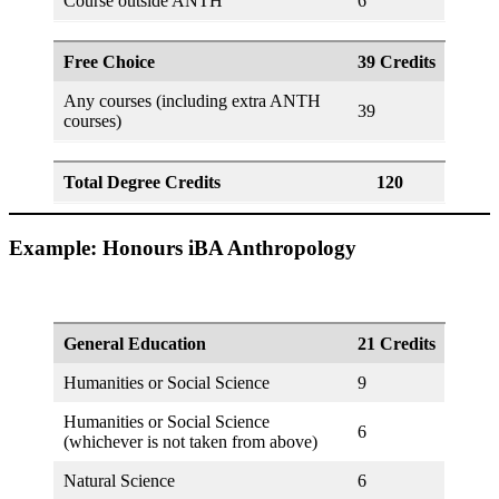
Course outside ANTH
6
Free Choice
39 Credits
Any courses (including extra ANTH
39
courses)
Total Degree Credits
120
Example: Honours iBA Anthropology
General Education
21 Credits
Humanities or Social Science
9
Humanities or Social Science
6
(whichever is not taken from above)
Natural Science
6