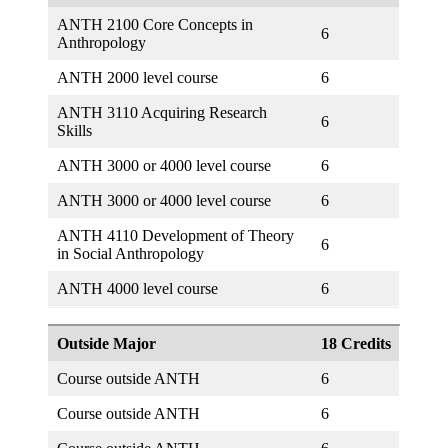
ANTH 2100 Core Concepts in
6
Anthropology
ANTH 2000 level course
6
ANTH 3110 Acquiring Research
6
Skills
ANTH 3000 or 4000 level course
6
ANTH 3000 or 4000 level course
6
ANTH 4110 Development of Theory
6
in Social Anthropology
ANTH 4000 level course
6
Outside Major
18 Credits
Course outside ANTH
6
Course outside ANTH
6