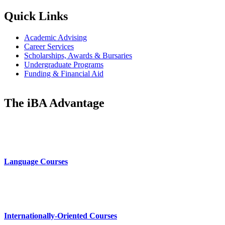
Quick Links
Academic Advising
Career Services
Scholarships, Awards & Bursaries
Undergraduate Programs
Funding & Financial Aid
The iBA Advantage
Language Courses
Internationally-Oriented Courses