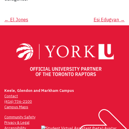
Post
←
El Jones
Esi Edugyan
→
navigation
Keele, Glendon and Markham Campus
Contact
(416) 736-2100
Campus Maps
Community Safety
Privacy & Legal
Accessibility