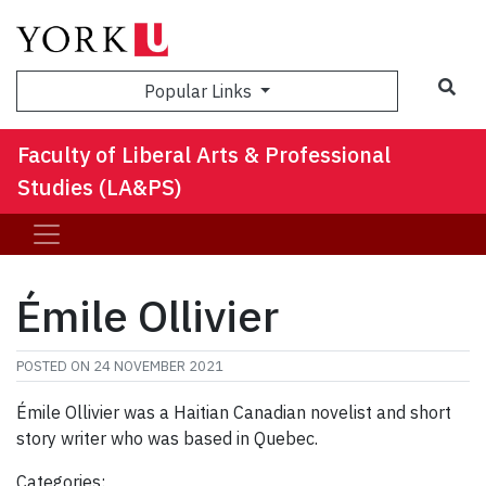
Sea
Popular Links
Faculty of Liberal Arts & Professional
Studies (LA&PS)
Émile Ollivier
POSTED ON
24 NOVEMBER 2021
Émile Ollivier was a Haitian Canadian novelist and short
story writer who was based in Quebec.
Categories: