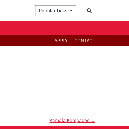
Search
Popular Links
APPLY
CONTACT
Kamala Kempadoo
→