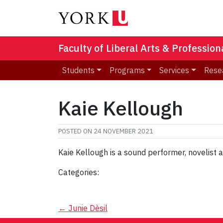
Faculty of Liberal Arts & Professio
Students
Programs
Services
Rese
Kaie Kellough
POSTED ON
24 NOVEMBER 2021
Kaie Kellough is a sound performer, novelist
Categories:
Post
←
Junie Dèsil