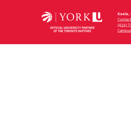
navigation
Keele,
Contac
(416) 
Campus