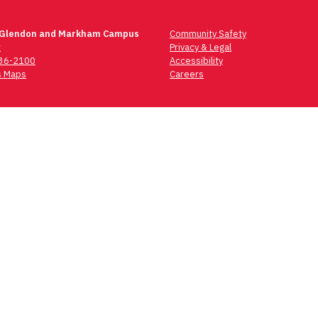
 Glendon and Markham Campus
Community Safety
t
Privacy & Legal
736-2100
Accessibility
 Maps
Careers