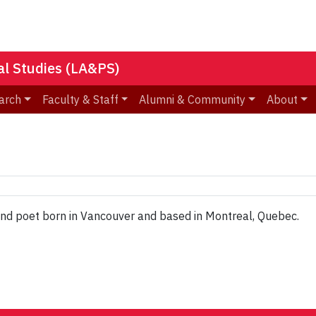
nal Studies (LA&PS)
arch
Faculty & Staff
Alumni & Community
About
 and poet born in Vancouver and based in Montreal, Quebec.