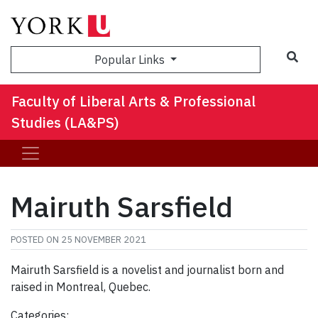
Sea
Popular Links
Faculty of Liberal Arts & Professional
Studies (LA&PS)
Mairuth Sarsfield
POSTED ON
25 NOVEMBER 2021
Mairuth Sarsfield is a novelist and journalist born and
raised in Montreal, Quebec.
Categories: