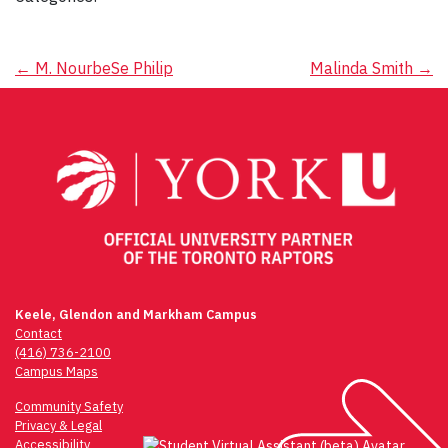
Post
←
M. NourbeSe Philip
Malinda Smith
→
navigation
Keele, Glendon and Markham Campus
Contact
(416) 736-2100
Campus Maps
Community Safety
Privacy & Legal
Accessibility