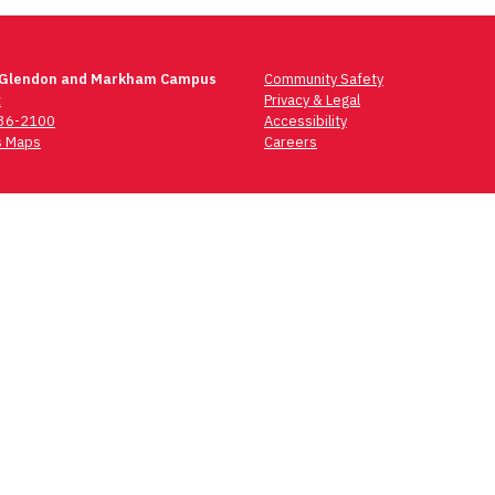
 Glendon and Markham Campus
Community Safety
t
Privacy & Legal
736-2100
Accessibility
 Maps
Careers