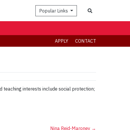
Search
Popular Links
APPLY
CONTACT
 teaching interests include social protection;
Nina Reid-Maroney
→