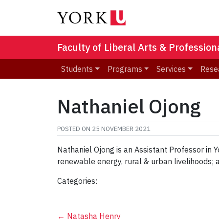
Faculty of Liberal Arts & Professio
Students
Programs
Services
Rese
Nathaniel Ojong
POSTED ON
25 NOVEMBER 2021
Nathaniel Ojong is an Assistant Professor in Y
renewable energy, rural & urban livelihoods;
Categories:
←
Natasha Henry