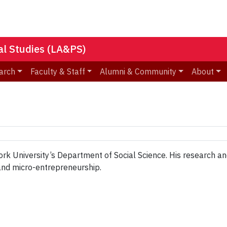
nal Studies (LA&PS)
arch
Faculty & Staff
Alumni & Community
About
ork University’s Department of Social Science. His research and
 and micro-entrepreneurship.