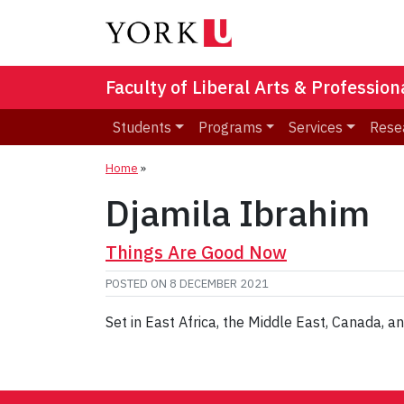
Faculty of Liberal Arts & Professio
Students
Programs
Services
Rese
Home
»
Djamila Ibrahim
Things Are Good Now
POSTED ON
8 DECEMBER 2021
Set in East Africa, the Middle East, Canada,