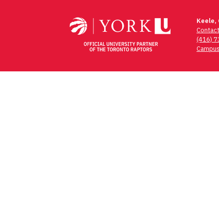
Keele,
Contac
(416) 
Campus