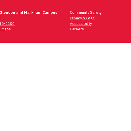
 Glendon and Markham Campus
Community Safety
t
Privacy & Legal
736-2100
Accessibility
 Maps
Careers