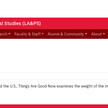
nal Studies (LA&PS)
arch
Faculty & Staff
Alumni & Community
About
 and the U.S., Things Are Good Now examines the weight of the