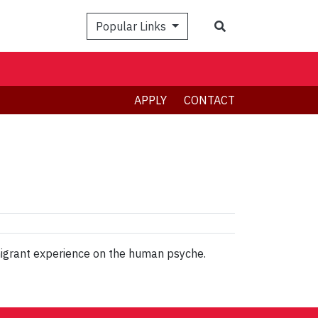
Search
Popular Links
APPLY
CONTACT
 migrant experience on the human psyche.