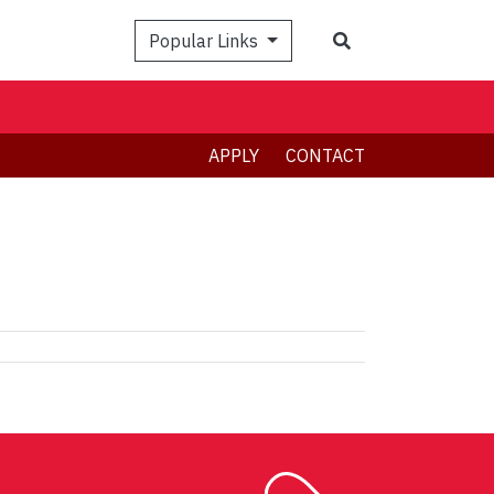
Search
Popular Links
APPLY
CONTACT