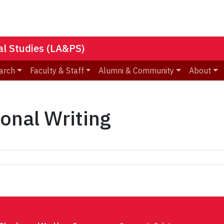
nal Studies (LA&PS)
arch
Faculty & Staff
Alumni & Community
About
ional Writing