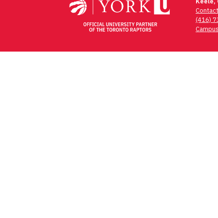
Keele,
Contac
(416) 
Campus