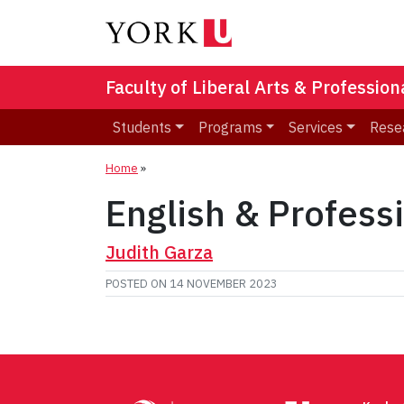
Faculty of Liberal Arts & Professio
Students
Programs
Services
Rese
Home
»
English & Profess
Judith Garza
POSTED ON
14 NOVEMBER 2023