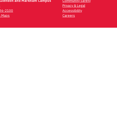
 Glendon and Markham Campus
Community Safety
t
Privacy & Legal
736-2100
Accessibility
 Maps
Careers