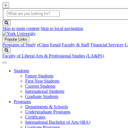
×
Global
search
Search
box
search
button
Skip to main content
Skip to local navigation
Popular Links
Programs of Study
eClass
Email
Faculty & Staff
Financial Services
L
Search
Faculty of Liberal Arts & Professional Studies (LA&PS)
Students
Future Students
First-Year Students
Current Students
International Students
Graduate Students
Programs
Departments & Schools
Undergraduate Programs
Certificates
International Bachelor of Arts (iBA)
Graduate Programs