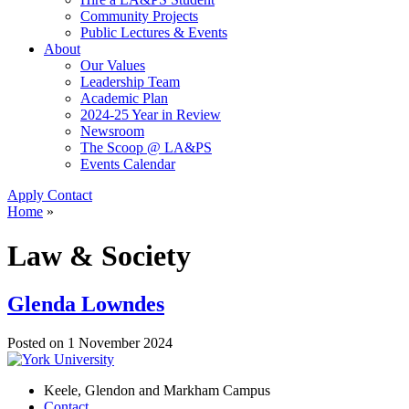
Community Projects
Public Lectures & Events
About
Our Values
Leadership Team
Academic Plan
2024-25 Year in Review
Newsroom
The Scoop @ LA&PS
Events Calendar
Apply
Contact
Home
»
Law & Society
Glenda Lowndes
Posted on
1 November 2024
Keele, Glendon and Markham Campus
Contact