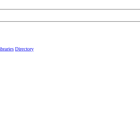
ibraries
Directory