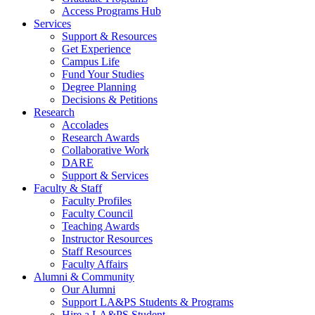
Access Programs Hub
Services
Support & Resources
Get Experience
Campus Life
Fund Your Studies
Degree Planning
Decisions & Petitions
Research
Accolades
Research Awards
Collaborative Work
DARE
Support & Services
Faculty & Staff
Faculty Profiles
Faculty Council
Teaching Awards
Instructor Resources
Staff Resources
Faculty Affairs
Alumni & Community
Our Alumni
Support LA&PS Students & Programs
Hire a LA&PS Student