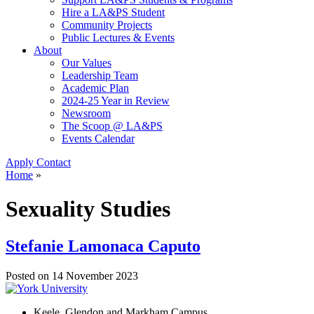
Hire a LA&PS Student
Community Projects
Public Lectures & Events
About
Our Values
Leadership Team
Academic Plan
2024-25 Year in Review
Newsroom
The Scoop @ LA&PS
Events Calendar
Apply
Contact
Home
»
Sexuality Studies
Stefanie Lamonaca Caputo
Posted on
14 November 2023
Keele, Glendon and Markham Campus