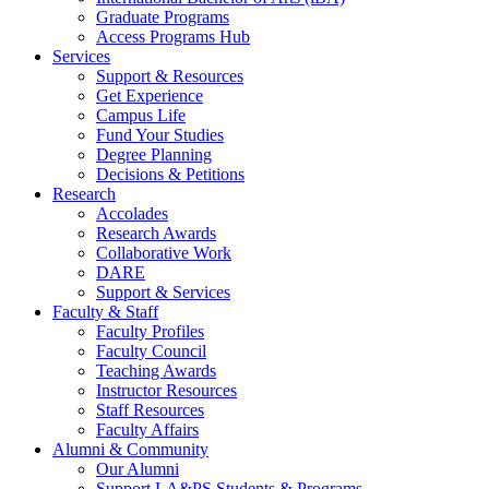
Graduate Programs
Access Programs Hub
Services
Support & Resources
Get Experience
Campus Life
Fund Your Studies
Degree Planning
Decisions & Petitions
Research
Accolades
Research Awards
Collaborative Work
DARE
Support & Services
Faculty & Staff
Faculty Profiles
Faculty Council
Teaching Awards
Instructor Resources
Staff Resources
Faculty Affairs
Alumni & Community
Our Alumni
Support LA&PS Students & Programs