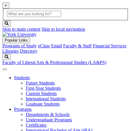
×
Global
search
Search
box
search
button
Skip to main content
Skip to local navigation
Popular Links
Programs of Study
eClass
Email
Faculty & Staff
Financial Services
Libraries
Directory
Search
Faculty of Liberal Arts & Professional Studies (LA&PS)
Students
Future Students
First-Year Students
Current Students
International Students
Graduate Students
Programs
Departments & Schools
Undergraduate Programs
Certificates
International Bachelor of Arts (iBA)