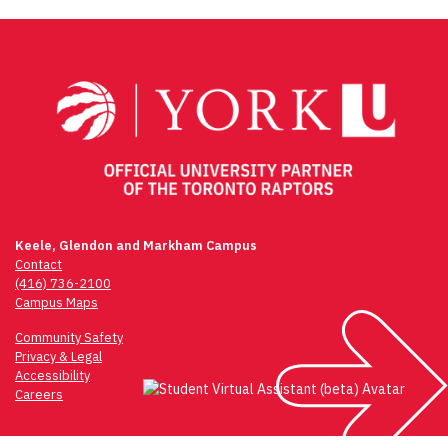
Keele, Glendon and Markham Campus
Contact
(416) 736-2100
Campus Maps
Community Safety
Privacy & Legal
Accessibility
Careers