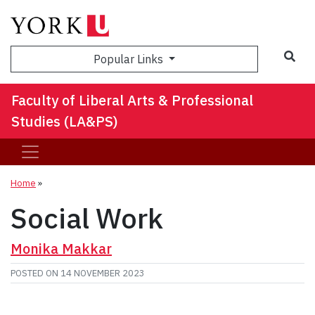
Sea
Popular Links
Faculty of Liberal Arts & Professional
Studies (LA&PS)
Home
»
Social Work
Monika Makkar
POSTED ON
14 NOVEMBER 2023