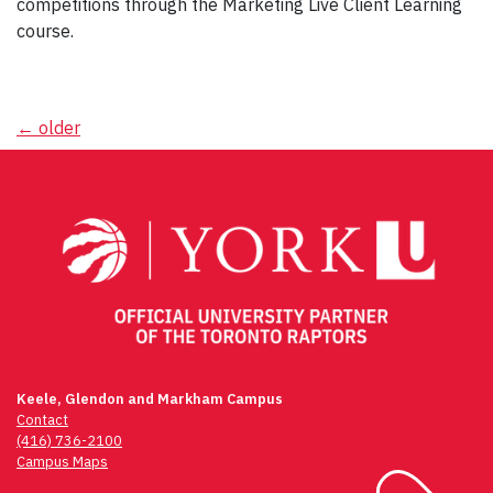
competitions through the Marketing Live Client Learning
course.
Posts
←
older
navigation
Keele, Glendon and Markham Campus
Contact
(416) 736-2100
Campus Maps