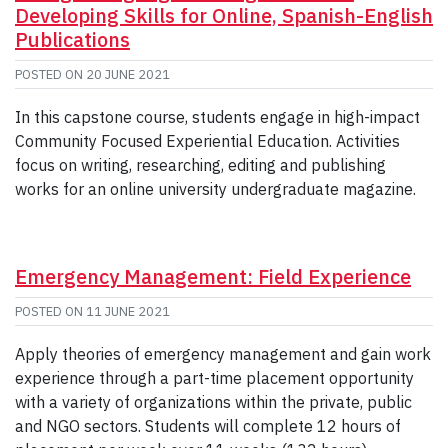
Developing Skills for Online, Spanish-English
Publications
POSTED ON
20 JUNE 2021
In this capstone course, students engage in high-impact
Community Focused Experiential Education. Activities
focus on writing, researching, editing and publishing
works for an online university undergraduate magazine.
Emergency Management: Field Experience
POSTED ON
11 JUNE 2021
Apply theories of emergency management and gain work
experience through a part-time placement opportunity
with a variety of organizations within the private, public
and NGO sectors. Students will complete 12 hours of