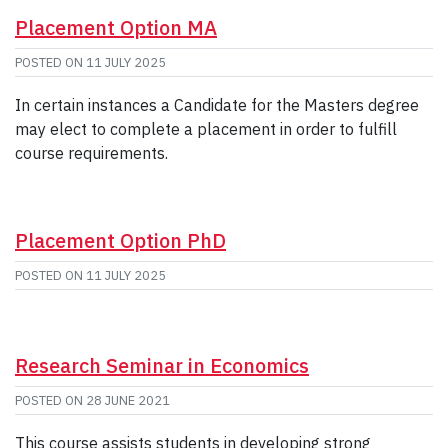
Placement Option MA
POSTED ON
11 JULY 2025
In certain instances a Candidate for the Masters degree
may elect to complete a placement in order to fulfill
course requirements.
Placement Option PhD
POSTED ON
11 JULY 2025
Research Seminar in Economics
POSTED ON
28 JUNE 2021
This course assists students in developing strong