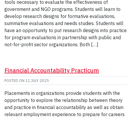
tools necessary to evaluate the effectiveness of
government and NGO programs. Students will learn to
develop research designs for formative evaluations,
summative evaluations and needs studies. Students will
have an opportunity to put research designs into practice
for program evaluations in partnership with public and
not-for-profit sector organizations. Both […]
Financial Accountability Practicum
POSTED ON
11 JULY 2025
Placements in organizations provide students with the
opportunity to explore the relationship between theory
and practice in financial accountability as well as obtain
relevant employment experience to prepare for careers