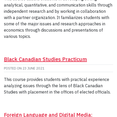
analytical, quantitative, and communication skills through
independent research and by working in collaboration
with a partner organization. It familiarizes students with
some of the major issues and research approaches in
economics through discussions and presentations of
various topics.
Black Canadian Studies Practicum
POSTED ON
23 JUNE 2021
This course provides students with practical experience
analyzing issues through the lens of Black Canadian
Studies with placement in the offices of elected officials.
Foreign Language and Digital Media: