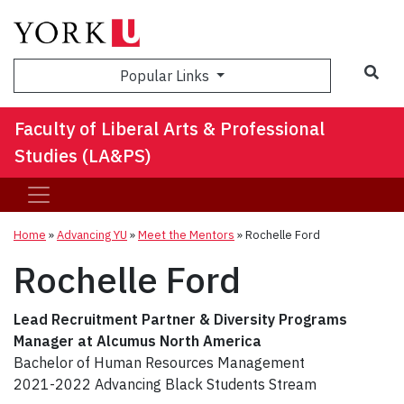
Sea
Popular Links
Faculty of Liberal Arts & Professional
Studies (LA&PS)
Home
»
Advancing YU
»
Meet the Mentors
»
Rochelle Ford
Rochelle Ford
Lead Recruitment Partner & Diversity Programs
Manager at Alcumus North America
Bachelor of Human Resources Management
2021-2022 Advancing Black Students Stream