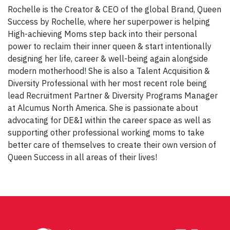
Rochelle is the Creator & CEO of the global Brand, Queen
Success by Rochelle, where her superpower is helping
High-achieving Moms step back into their personal
power to reclaim their inner queen & start intentionally
designing her life, career & well-being again alongside
modern motherhood! She is also a Talent Acquisition &
Diversity Professional with her most recent role being
lead Recruitment Partner & Diversity Programs Manager
at Alcumus North America. She is passionate about
advocating for DE&I within the career space as well as
supporting other professional working moms to take
better care of themselves to create their own version of
Queen Success in all areas of their lives!
Post
navigation