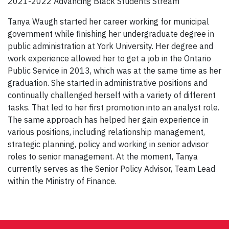
2021-2022 Advancing Black Students Stream
Tanya Waugh started her career working for municipal
government while finishing her undergraduate degree in
public administration at York University. Her degree and
work experience allowed her to get a job in the Ontario
Public Service in 2013, which was at the same time as her
graduation. She started in administrative positions and
continually challenged herself with a variety of different
tasks. That led to her first promotion into an analyst role.
The same approach has helped her gain experience in
various positions, including relationship management,
strategic planning, policy and working in senior advisor
roles to senior management. At the moment, Tanya
currently serves as the Senior Policy Advisor, Team Lead
within the Ministry of Finance.