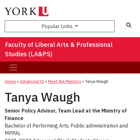
Sea
Popular Links
Faculty of Liberal Arts & Professional
Studies (LA&PS)
Home
»
Advancing YU
»
Meet the Mentors
»
Tanya Waugh
Tanya Waugh
Senior Policy Advisor, Team Lead at the Ministry of
Finance
Bachelor of Performing Arts, Public administration and
MPPAL