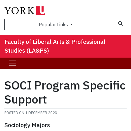
Sea
Popular Links
Faculty of Liberal Arts & Professional
Studies (LA&PS)
SOCI Program Specific
Support
POSTED ON
1 DECEMBER 2023
Sociology Majors