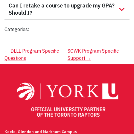
Can I retake a course to upgrade my GPA?
Should I?
Categories:
Post
←
DLLL Program Specific
SOWK Program Specific
Questions
Support
→
navigation
Keele, Glendon and Markham Campus