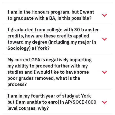
I am in the Honours program, but I want
to graduate with a BA, is this possible?
I graduated from college with 30 transfer
credits, how are these credits applied
toward my degree (including my major in
Sociology) at York?
My current GPA is negatively impacting
my ability to proceed further with my
studies and I would like to have some
poor grades removed, what is the
process?
I am in my fourth year of study at York
but I am unable to enrol in AP/SOCI 4000
level courses, why?