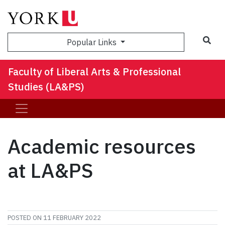
Sea
Popular Links
Faculty of Liberal Arts & Professional
Studies (LA&PS)
Academic resources
at LA&PS
POSTED ON
11 FEBRUARY 2022