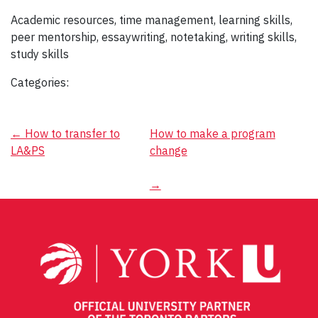
Academic resources, time management, learning skills,
peer mentorship, essaywriting, notetaking, writing skills,
study skills
Categories:
Post
←
How to transfer to
How to make a program
LA&PS
change
navigation
→