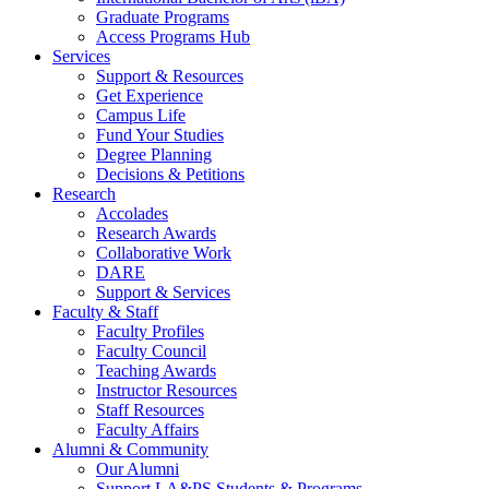
Graduate Programs
Access Programs Hub
Services
Support & Resources
Get Experience
Campus Life
Fund Your Studies
Degree Planning
Decisions & Petitions
Research
Accolades
Research Awards
Collaborative Work
DARE
Support & Services
Faculty & Staff
Faculty Profiles
Faculty Council
Teaching Awards
Instructor Resources
Staff Resources
Faculty Affairs
Alumni & Community
Our Alumni
Support LA&PS Students & Programs