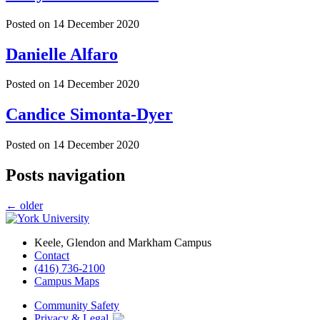
Posted on
14 December 2020
Danielle Alfaro
Posted on
14 December 2020
Candice Simonta-Dyer
Posted on
14 December 2020
Posts navigation
←
older
Keele, Glendon and Markham Campus
Contact
(416) 736-2100
Campus Maps
Community Safety
Privacy & Legal