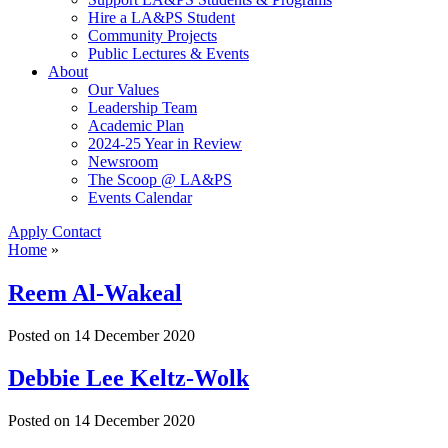
Hire a LA&PS Student
Community Projects
Public Lectures & Events
About
Our Values
Leadership Team
Academic Plan
2024-25 Year in Review
Newsroom
The Scoop @ LA&PS
Events Calendar
Apply
Contact
Home
»
Reem Al-Wakeal
Posted on
14 December 2020
Debbie Lee Keltz-Wolk
Posted on
14 December 2020