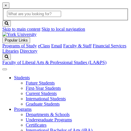
×
Global
search
Search
box
search
button
Skip to main content
Skip to local navigation
Popular Links
Programs of Study
eClass
Email
Faculty & Staff
Financial Services
Libraries
Directory
Search
Faculty of Liberal Arts & Professional Studies (LA&PS)
Students
Future Students
First-Year Students
Current Students
International Students
Graduate Students
Programs
Departments & Schools
Undergraduate Programs
Certificates
International Bachelor of Arts (iBA)