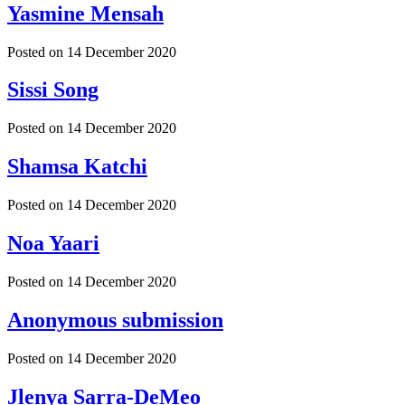
Yasmine Mensah
Posted on
14 December 2020
Sissi Song
Posted on
14 December 2020
Shamsa Katchi
Posted on
14 December 2020
Noa Yaari
Posted on
14 December 2020
Anonymous submission
Posted on
14 December 2020
Jlenya Sarra-DeMeo