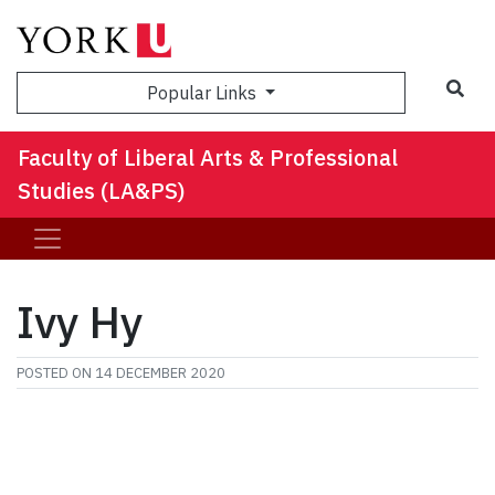
Sea
Popular Links
Faculty of Liberal Arts & Professional
Studies (LA&PS)
Ivy Hy
POSTED ON
14 DECEMBER 2020