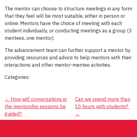
The mentor can choose to structure meetings in any form
that they feel will be most suitable, either in person or
online. Mentors have the choice of meeting with each
student individually, or conducting meetings as a group (3
mentees, one mentor).
The advancement team can further support a mentor by
providing resources and advice to help mentors with their
interactions and other mentor-mentee activities.
Categories:
Post
←
How will conversations in
Can we spend more than
the mentorship sessions be
10 hours with students?
navigation
guided?
→