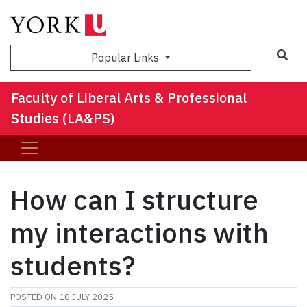
Sea
Popular Links
Faculty of Liberal Arts & Professional
Studies (LA&PS)
How can I structure
my interactions with
students?
POSTED ON
10 JULY 2025