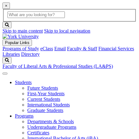
×
Global
search
Search
box
search
button
Skip to main content
Skip to local navigation
Popular Links
Programs of Study
eClass
Email
Faculty & Staff
Financial Services
Libraries
Directory
Search
Faculty of Liberal Arts & Professional Studies (LA&PS)
Students
Future Students
First-Year Students
Current Students
International Students
Graduate Students
Programs
Departments & Schools
Undergraduate Programs
Certificates
International Bachelor of Arts (iBA)