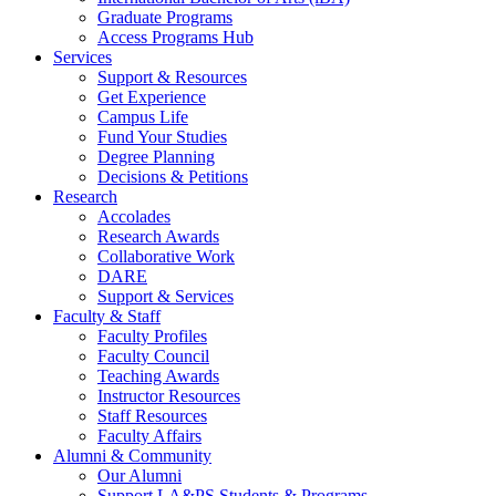
Graduate Programs
Access Programs Hub
Services
Support & Resources
Get Experience
Campus Life
Fund Your Studies
Degree Planning
Decisions & Petitions
Research
Accolades
Research Awards
Collaborative Work
DARE
Support & Services
Faculty & Staff
Faculty Profiles
Faculty Council
Teaching Awards
Instructor Resources
Staff Resources
Faculty Affairs
Alumni & Community
Our Alumni
Support LA&PS Students & Programs