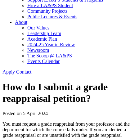
Hire a LA&PS Student
Community Projects
Public Lectures & Events
About
Our Values
Leadership Team
Academic Plan
2024-25 Year in Review
Newsroom
The Scoop @ LA&PS
Events Calendar
Apply
Contact
How do I submit a grade
reappraisal petition?
Posted on
5 April 2024
You must request a grade reappraisal from your professor and the
department for which the course falls under. If you are denied a
grade reappraisal or are unsatisfied with the grade reappraisal