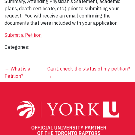
Summary, Attending Physician’s Statement, academic
plans, death certificate, etc.) prior to submitting your
request. You will receive an email confirming the
documents that were included with your application.
Submit a Petition
Categories:
Post
←
What is a
Can I check the status of my petition?
Petition?
→
navigation