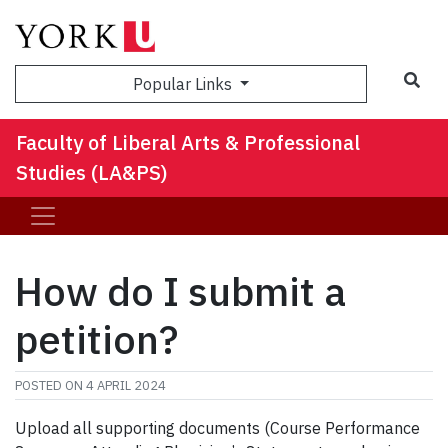
Sea
Popular Links
Faculty of Liberal Arts & Professional
Studies (LA&PS)
How do I submit a
petition?
POSTED ON
4 APRIL 2024
Upload all supporting documents (Course Performance