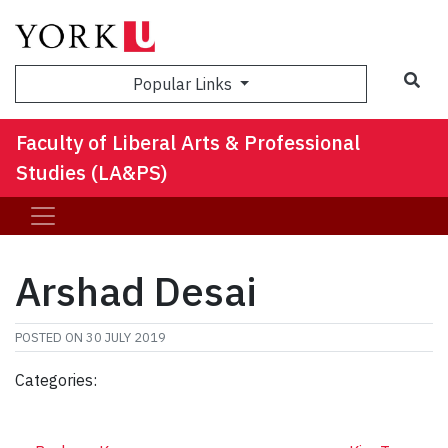
Sea
Popular Links
Faculty of Liberal Arts & Professional
Studies (LA&PS)
Arshad Desai
POSTED ON
30 JULY 2019
Categories: