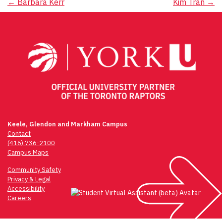
Post
←
Barbara Kerr
Kim Tran
→
navigation
Keele, Glendon and Markham Campus
Contact
(416) 736-2100
Campus Maps
Community Safety
Privacy & Legal
Accessibility
Careers