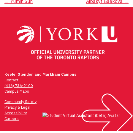
Post
←
Yumin Sun
Aibakyt Baekova
→
navigation
Keele, Glendon and Markham Campus
Contact
(416) 736-2100
Campus Maps
Community Safety
Privacy & Legal
Accessibility
Careers