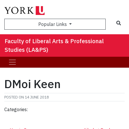
Sea
Popular Links
Faculty of Liberal Arts & Professional
Studies (LA&PS)
DMoi Keen
POSTED ON
14 JUNE 2018
Categories: