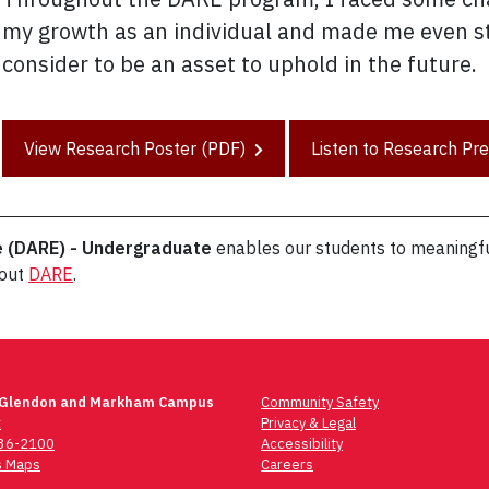
my growth as an individual and made me even st
consider to be an asset to uphold in the future.
View Research Poster (PDF)
Listen to Research Pr
e (DARE) - Undergraduate
enables our students to meaningfu
bout
DARE
.
 Glendon and Markham Campus
Community Safety
t
Privacy & Legal
736-2100
Accessibility
 Maps
Careers