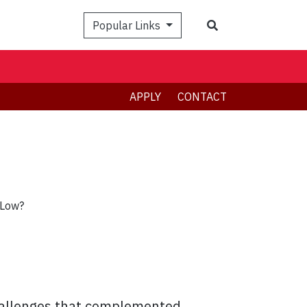
Search
Popular Links
APPLY
CONTACT
 Low?
hallenges that complemented