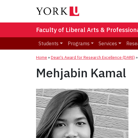
Faculty of Liberal Arts & Professio
Students
Programs
Services
Rese
Home
»
Dean's Award for Research Excellence (DARE)
Mehjabin Kamal