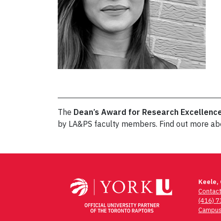
The
Dean’s Award for Research Excellenc
by LA&PS faculty members. Find out more a
Post
navigation
Keele,
Contac
(416) 
Campus