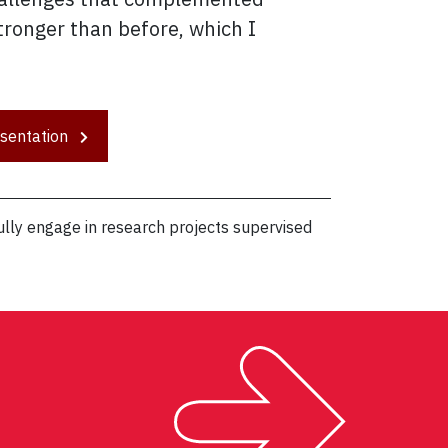
ronger than before, which I
esentation
lly engage in research projects supervised