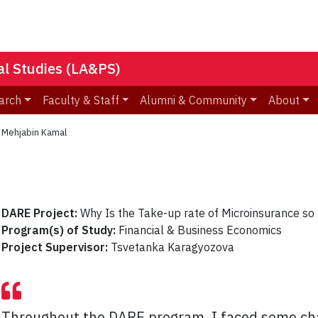
nal Studies (LA&PS)
arch
Faculty & Staff
Alumni & Community
About
»
Mehjabin Kamal
DARE Project:
Why Is the Take-up rate of Microinsurance so
Program(s) of Study:
Financial & Business Economics
Project Supervisor:
Tsvetanka Karagyozova
Throughout the DARE program, I faced some c