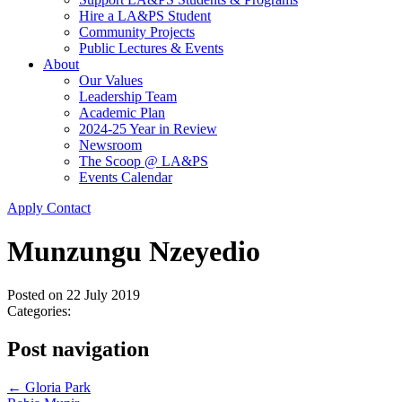
Hire a LA&PS Student
Community Projects
Public Lectures & Events
About
Our Values
Leadership Team
Academic Plan
2024-25 Year in Review
Newsroom
The Scoop @ LA&PS
Events Calendar
Apply
Contact
Munzungu Nzeyedio
Posted on
22 July 2019
Categories:
Post navigation
←
Gloria Park