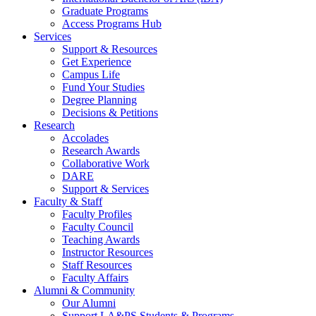
Graduate Programs
Access Programs Hub
Services
Support & Resources
Get Experience
Campus Life
Fund Your Studies
Degree Planning
Decisions & Petitions
Research
Accolades
Research Awards
Collaborative Work
DARE
Support & Services
Faculty & Staff
Faculty Profiles
Faculty Council
Teaching Awards
Instructor Resources
Staff Resources
Faculty Affairs
Alumni & Community
Our Alumni
Support LA&PS Students & Programs