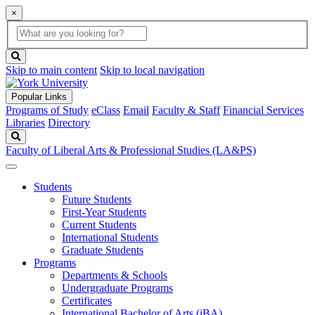
×
Global
search
Search
box
search
button
Skip to main content
Skip to local navigation
Popular Links
Programs of Study
eClass
Email
Faculty & Staff
Financial Services
Libraries
Directory
Search
Faculty of Liberal Arts & Professional Studies (LA&PS)
Students
Future Students
First-Year Students
Current Students
International Students
Graduate Students
Programs
Departments & Schools
Undergraduate Programs
Certificates
International Bachelor of Arts (iBA)