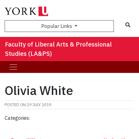
Sea
Popular Links
Faculty of Liberal Arts & Professional
Studies (LA&PS)
Olivia White
POSTED ON
19 JULY 2019
Categories: