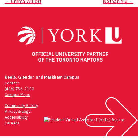
Post
←
Emma Willert
Nathan Yiu
→
navigation
Keele, Glendon and Markham Campus
Contact
(416) 736-2100
Campus Maps
Community Safety
Privacy & Legal
Accessibility
Careers