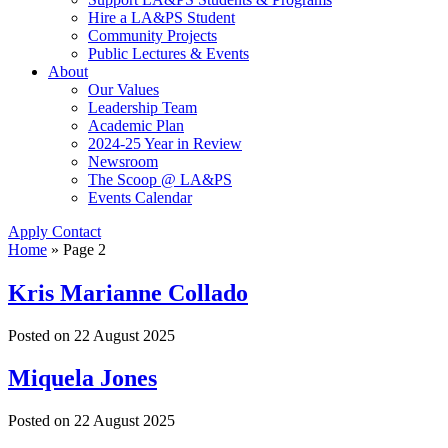
Hire a LA&PS Student
Community Projects
Public Lectures & Events
About
Our Values
Leadership Team
Academic Plan
2024-25 Year in Review
Newsroom
The Scoop @ LA&PS
Events Calendar
Apply
Contact
Home
» Page 2
Kris Marianne Collado
Posted on
22 August 2025
Miquela Jones
Posted on
22 August 2025