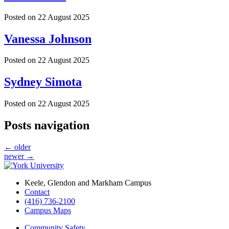
Posted on
22 August 2025
Vanessa Johnson
Posted on
22 August 2025
Sydney Simota
Posted on
22 August 2025
Posts navigation
←
older
newer
→
Keele, Glendon and Markham Campus
Contact
(416) 736-2100
Campus Maps
Community Safety