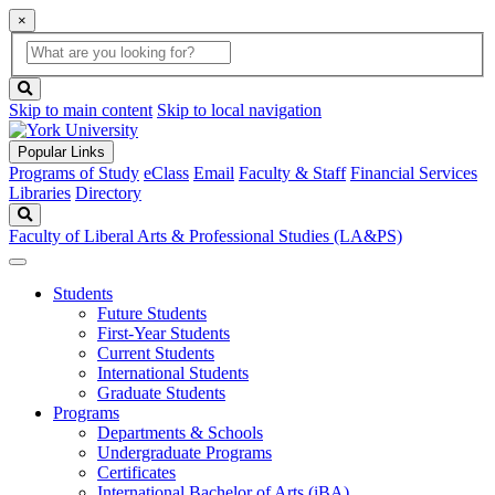
×
Global
search
Search
box
search
button
Skip to main content
Skip to local navigation
Popular Links
Programs of Study
eClass
Email
Faculty & Staff
Financial Services
Libraries
Directory
Search
Faculty of Liberal Arts & Professional Studies (LA&PS)
Students
Future Students
First-Year Students
Current Students
International Students
Graduate Students
Programs
Departments & Schools
Undergraduate Programs
Certificates
International Bachelor of Arts (iBA)