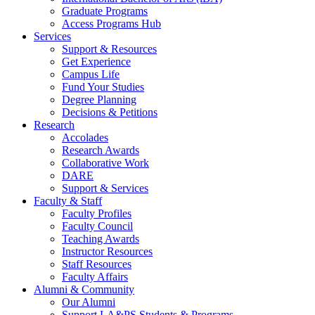
Graduate Programs
Access Programs Hub
Services
Support & Resources
Get Experience
Campus Life
Fund Your Studies
Degree Planning
Decisions & Petitions
Research
Accolades
Research Awards
Collaborative Work
DARE
Support & Services
Faculty & Staff
Faculty Profiles
Faculty Council
Teaching Awards
Instructor Resources
Staff Resources
Faculty Affairs
Alumni & Community
Our Alumni
Support LA&PS Students & Programs