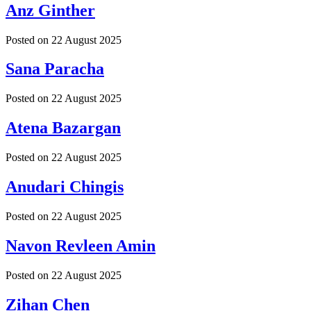
Anz Ginther
Posted on
22 August 2025
Sana Paracha
Posted on
22 August 2025
Atena Bazargan
Posted on
22 August 2025
Anudari Chingis
Posted on
22 August 2025
Navon Revleen Amin
Posted on
22 August 2025
Zihan Chen