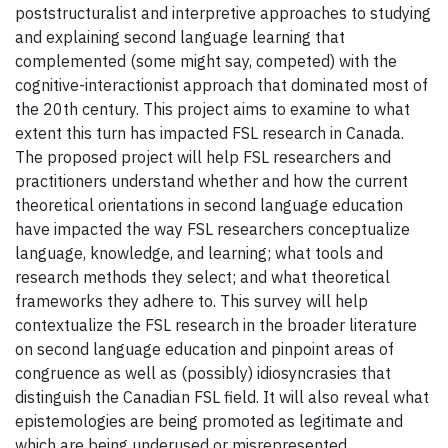
poststructuralist and interpretive approaches to studying
and explaining second language learning that
complemented (some might say, competed) with the
cognitive-interactionist approach that dominated most of
the 20th century. This project aims to examine to what
extent this turn has impacted FSL research in Canada.
The proposed project will help FSL researchers and
practitioners understand whether and how the current
theoretical orientations in second language education
have impacted the way FSL researchers conceptualize
language, knowledge, and learning; what tools and
research methods they select; and what theoretical
frameworks they adhere to. This survey will help
contextualize the FSL research in the broader literature
on second language education and pinpoint areas of
congruence as well as (possibly) idiosyncrasies that
distinguish the Canadian FSL field. It will also reveal what
epistemologies are being promoted as legitimate and
which are being underused or misrepresented.