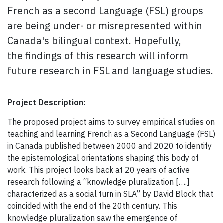
French as a second Language
(FSL)
groups
are being under- or misrepresented within
Canada's bilingual context.
Hopefully,
the
findings of this research
will inform
future research in FSL and language studies.
Project Description:
The proposed project aims to survey empirical studies on
teaching and learning French as a Second Language (FSL)
in Canada published between 2000 and 2020 to identify
the epistemological orientations shaping this body of
work. This project looks back at 20 years of active
research following a “knowledge pluralization [….]
characterized as a social turn in SLA” by David Block that
coincided with the end of the 20th century. This
knowledge pluralization saw the emergence of