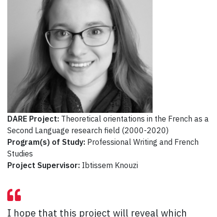
DARE Project:
Theoretical orientations in the French as a
Second Language research field (2000-2020)
Program(s) of Study:
Professional Writing and French
Studies
Project Supervisor:
Ibtissem Knouzi
I hope that this project will reveal which