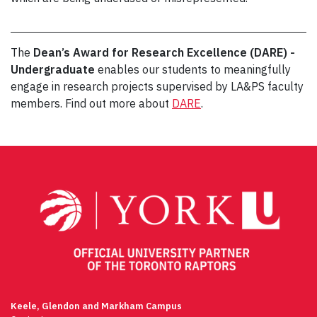
The
Dean’s Award for Research Excellence (DARE) -
Undergraduate
enables our students to meaningfully
engage in research projects supervised by LA&PS faculty
members. Find out more about
DARE
.
Post
navigation
Keele, Glendon and Markham Campus