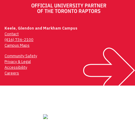
Keele, Glendon and Markham Campus
Contact
(416) 736-2100
Campus Maps
Community Safety
Privacy & Legal
Accessibility
Careers