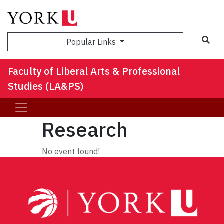
Sea
Popular Links
Faculty of Liberal Arts & Professional
Studies (LA&PS)
Research
No event found!