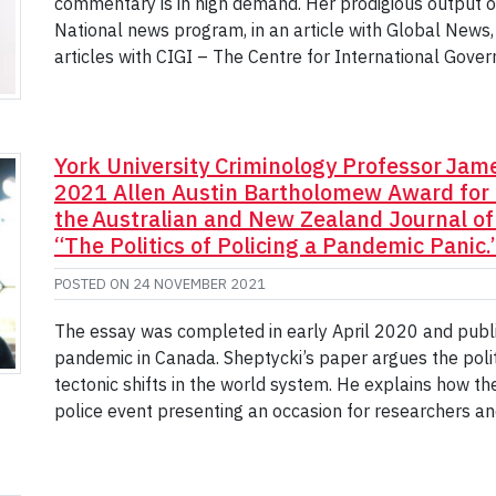
commentary is in high demand. Her prodigious output o
National news program, in an article with Global News,
articles with CIGI – The Centre for International Gover
York University Criminology Professor James
2021 Allen Austin Bartholomew Award for 
the Australian and New Zealand Journal of C
“The Politics of Policing a Pandemic Panic.
POSTED ON
24 NOVEMBER 2021
The essay was completed in early April 2020 and publ
pandemic in Canada. Sheptycki’s paper argues the polit
tectonic shifts in the world system. He explains how th
police event presenting an occasion for researchers an