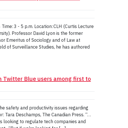
ime: 3 - 5 p.m. Location: CLH (Curtis Lecture
ity). Professor David Lyon is the former
sor Emeritus of Sociology and of Law at
ield of Surveillance Studies, he has authored
n Twitter Blue users among first to
e safety and productivity issues regarding
or: Tara Deschamps, The Canadian Press. “…
is looking to regulate tech companies and