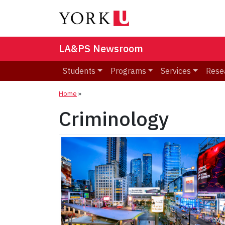
LA&PS Newsroom
Students
Programs
Services
Rese
Home
»
Criminology