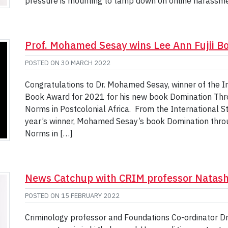
pressure is mounting to tamp down on online harassmen
Prof. Mohamed Sesay wins Lee Ann Fujii 
POSTED ON
30 MARCH 2022
Congratulations to Dr. Mohamed Sesay, winner of the Int
Book Award for 2021 for his new book Domination Thro
Norms in Postcolonial Africa. From the International S
year’s winner, Mohamed Sesay’s book Domination throug
Norms in […]
News Catchup with CRIM professor Natash
POSTED ON
15 FEBRUARY 2022
Criminology professor and Foundations Co-ordinator Dr