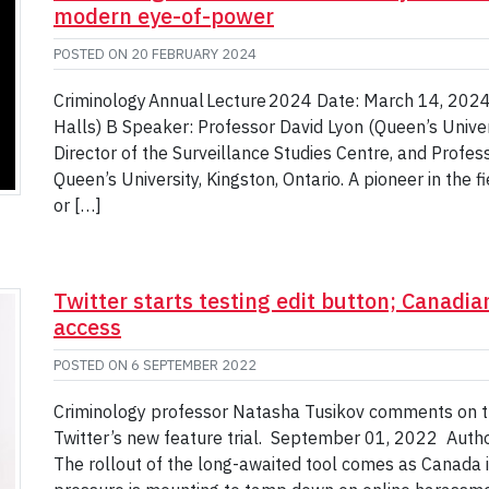
modern eye-of-power
POSTED ON
20 FEBRUARY 2024
Criminology Annual Lecture 2024 Date: March 14, 2024 T
Halls) B Speaker: Professor David Lyon (Queen’s Univers
Director of the Surveillance Studies Centre, and Profes
Queen’s University, Kingston, Ontario. A pioneer in the f
or […]
Twitter starts testing edit button; Canadia
access
POSTED ON
6 SEPTEMBER 2022
Criminology professor Natasha Tusikov comments on th
Twitter’s new feature trial. September 01, 2022 Auth
The rollout of the long-awaited tool comes as Canada 