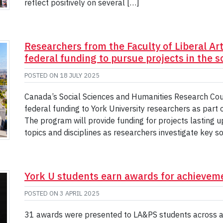
reflect positively on several […]
Researchers from the Faculty of Liberal Ar
federal funding to pursue projects in the 
POSTED ON
18 JULY 2025
Canada’s Social Sciences and Humanities Research Coun
federal funding to York University researchers as part
The program will provide funding for projects lasting u
topics and disciplines as researchers investigate key s
York U students earn awards for achievemen
POSTED ON
3 APRIL 2025
31 awards were presented to LA&PS students across a n