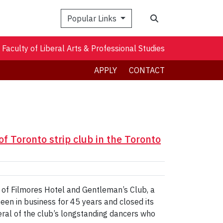
Search
Popular Links
Faculty of Liberal Arts & Professional Studies
APPLY
CONTACT
of Toronto strip club in the Toronto
e of Filmores Hotel and Gentleman’s Club, a
een in business for 45 years and closed its
eral of the club’s longstanding dancers who