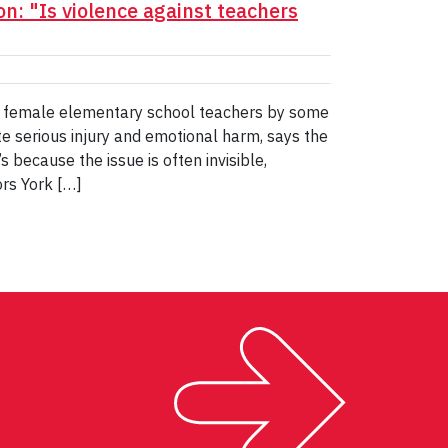
n: "Is violence against teachers
t female elementary school teachers by some
ite serious injury and emotional harm, says the
s because the issue is often invisible,
ors York […]