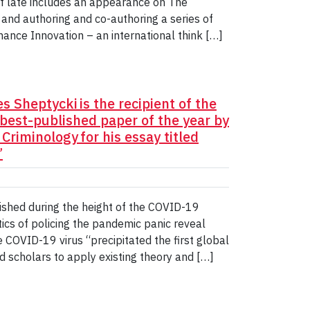
f late includes an appearance on The
 and authoring and co-authoring a series of
nance Innovation – an international think […]
 Sheptycki is the recipient of the
best-published paper of the year by
riminology for his essay titled
”
ished during the height of the COVID-19
ics of policing the pandemic panic reveal
e COVID-19 virus “precipitated the first global
d scholars to apply existing theory and […]