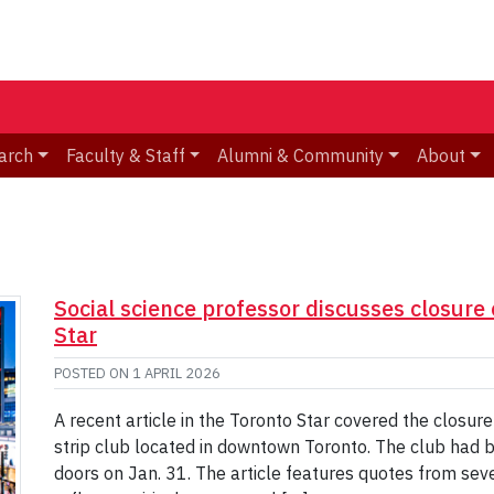
arch
Faculty & Staff
Alumni & Community
About
Social science professor discusses closure 
Star
POSTED ON
1 APRIL 2026
A recent article in the Toronto Star covered the closur
strip club located in downtown Toronto. The club had b
doors on Jan. 31. The article features quotes from sev