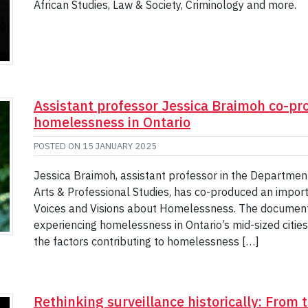
African Studies, Law & Society, Criminology and more.
Assistant professor Jessica Braimoh co-p
homelessness in Ontario
POSTED ON
15 JANUARY 2025
Jessica Braimoh, assistant professor in the Department 
Arts & Professional Studies, has co-produced an impor
Voices and Visions about Homelessness. The documentar
experiencing homelessness in Ontario’s mid-sized cities
the factors contributing to homelessness […]
Rethinking surveillance historically: From