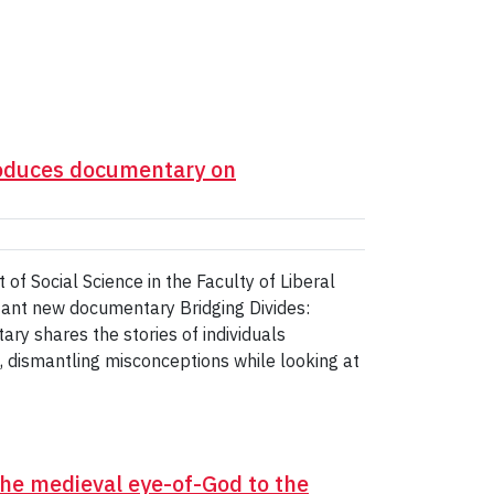
roduces documentary on
of Social Science in the Faculty of Liberal
tant new documentary Bridging Divides:
y shares the stories of individuals
, dismantling misconceptions while looking at
 the medieval eye-of-God to the