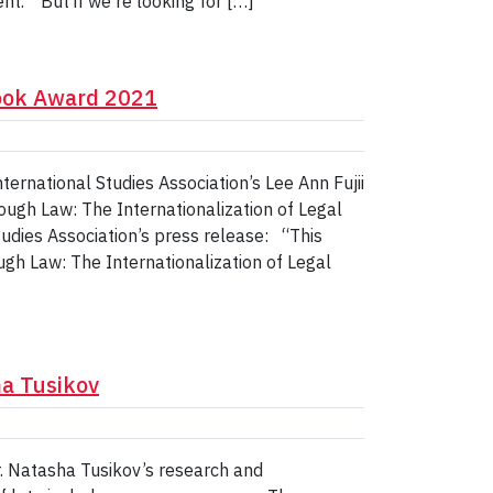
t. “But if we're looking for […]
Book Award 2021
ernational Studies Association’s Lee Ann Fujii
ugh Law: The Internationalization of Legal
tudies Association’s press release: “This
h Law: The Internationalization of Legal
a Tusikov
. Natasha Tusikov’s research and