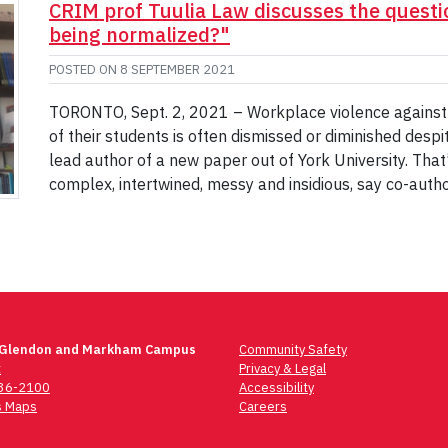
CRIM prof Tuulia Law discusses the questio
being normalized?"
POSTED ON
8 SEPTEMBER 2021
TORONTO, Sept. 2, 2021 – Workplace violence agains
of their students is often dismissed or diminished desp
lead author of a new paper out of York University. That’
complex, intertwined, messy and insidious, say co-auth
 Glendon and Markham Campus
Community Safety
t
Privacy & Legal
736-2100
Accessibility
 Maps
Careers