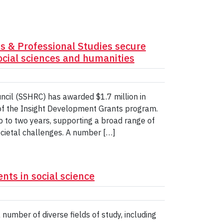
ts & Professional Studies secure
social sciences and humanities
cil (SSHRC) has awarded $1.7 million in
 of the Insight Development Grants program.
p to two years, supporting a broad range of
ocietal challenges. A number […]
ts in social science
umber of diverse fields of study, including