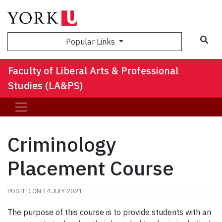
Sea
Popular Links
Faculty of Liberal Arts & Professional
Studies (LA&PS)
Criminology
Placement Course
POSTED ON
14 JULY 2021
The purpose of this course is to provide students with an