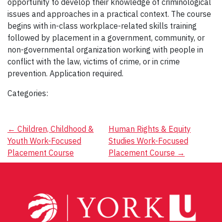
opportunity to develop their knowledge of criminological
issues and approaches in a practical context. The course
begins with in-class workplace-related skills training
followed by placement in a government, community, or
non-governmental organization working with people in
conflict with the law, victims of crime, or in crime
prevention. Application required.
Categories:
Post
←
Children, Childhood &
Human Rights & Equity
Youth Work-Focused
Studies Work-Focused
navigation
Placement Course
Placement Course
→