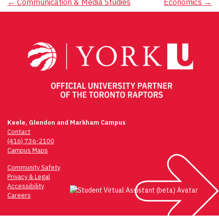
Post
←
Communication & Media Studies
Economics
→
navigation
Keele, Glendon and Markham Campus
Contact
(416) 736-2100
Campus Maps
Community Safety
Privacy & Legal
Accessibility
Careers