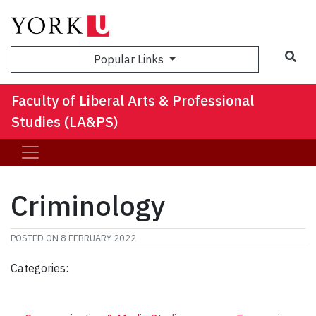
Sea
Popular Links
Faculty of Liberal Arts & Professional
Studies (LA&PS)
Criminology
POSTED ON
8 FEBRUARY 2022
Categories: