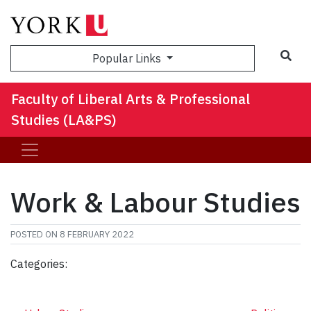
Sea
Popular Links
Faculty of Liberal Arts & Professional
Studies (LA&PS)
Work & Labour Studies
POSTED ON
8 FEBRUARY 2022
Categories: