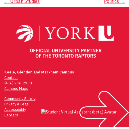
Post
←
Urban Studies
Politics
→
navigation
Keele, Glendon and Markham Campus
Contact
(416) 736-2100
Campus Maps
Community Safety
Privacy & Legal
Accessibility
Careers