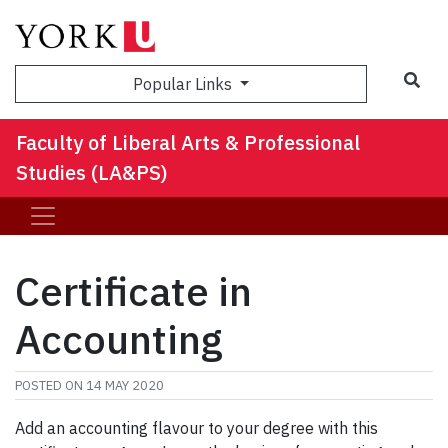
Sea
Popular Links
Faculty of Liberal Arts & Professional
Studies (LA&PS)
Certificate in
Accounting
POSTED ON
14 MAY 2020
Add an accounting flavour to your degree with this