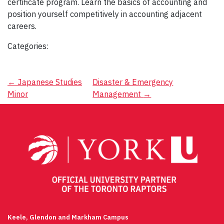
certificate program. Learn the basics of accounting and
position yourself competitively in accounting adjacent
careers.
Categories:
Post
←
Japanese Studies
Disaster & Emergency
Minor
Management
→
navigation
Keele, Glendon and Markham Campus