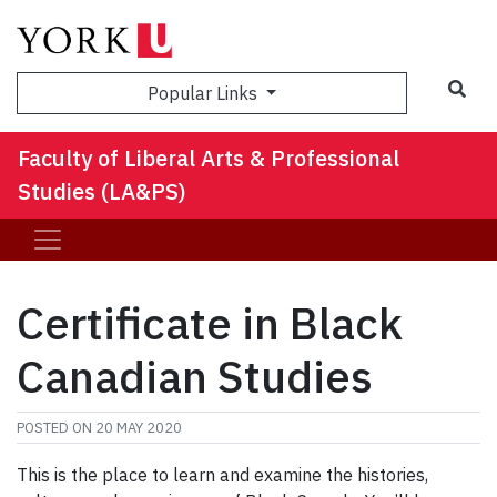
Sea
Popular Links
Faculty of Liberal Arts & Professional
Studies (LA&PS)
Certificate in Black
Canadian Studies
POSTED ON
20 MAY 2020
This is the place to learn and examine the histories,