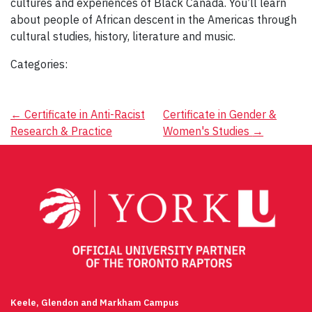
cultures and experiences of Black Canada. You’ll learn
about people of African descent in the Americas through
cultural studies, history, literature and music.
Categories:
Post
←
Certificate in Anti-Racist
Certificate in Gender &
Research & Practice
Women's Studies
→
navigation
Keele, Glendon and Markham Campus