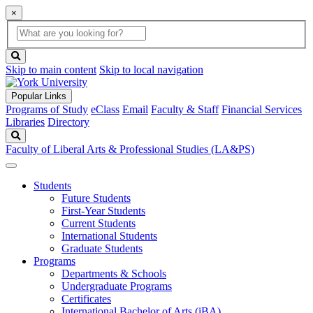
×
Global
search
Search
box
search
button
Skip to main content
Skip to local navigation
Popular Links
Programs of Study
eClass
Email
Faculty & Staff
Financial Services
Libraries
Directory
Search
Faculty of Liberal Arts & Professional Studies (LA&PS)
Students
Future Students
First-Year Students
Current Students
International Students
Graduate Students
Programs
Departments & Schools
Undergraduate Programs
Certificates
International Bachelor of Arts (iBA)