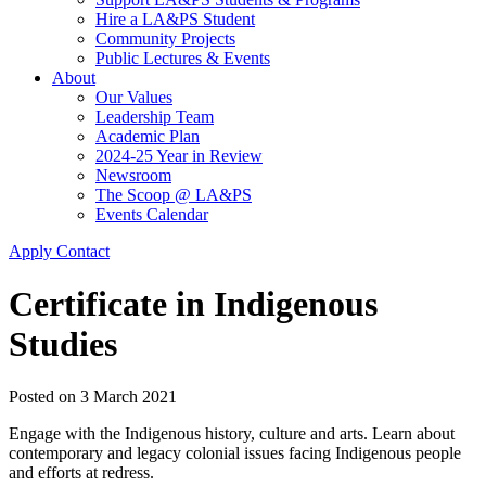
Hire a LA&PS Student
Community Projects
Public Lectures & Events
About
Our Values
Leadership Team
Academic Plan
2024-25 Year in Review
Newsroom
The Scoop @ LA&PS
Events Calendar
Apply
Contact
Certificate in Indigenous
Studies
Posted on
3 March 2021
Engage with the Indigenous history, culture and arts. Learn about
contemporary and legacy colonial issues facing Indigenous people
and efforts at redress.