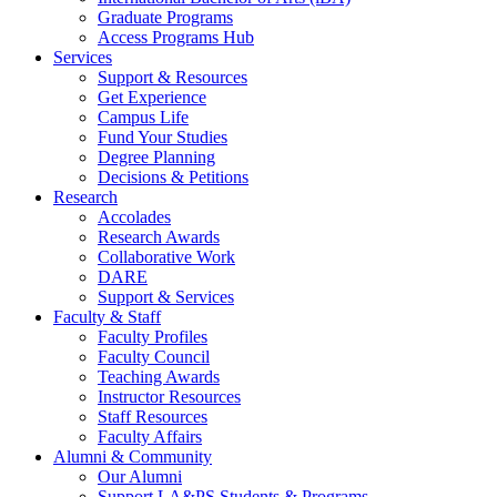
Graduate Programs
Access Programs Hub
Services
Support & Resources
Get Experience
Campus Life
Fund Your Studies
Degree Planning
Decisions & Petitions
Research
Accolades
Research Awards
Collaborative Work
DARE
Support & Services
Faculty & Staff
Faculty Profiles
Faculty Council
Teaching Awards
Instructor Resources
Staff Resources
Faculty Affairs
Alumni & Community
Our Alumni
Support LA&PS Students & Programs